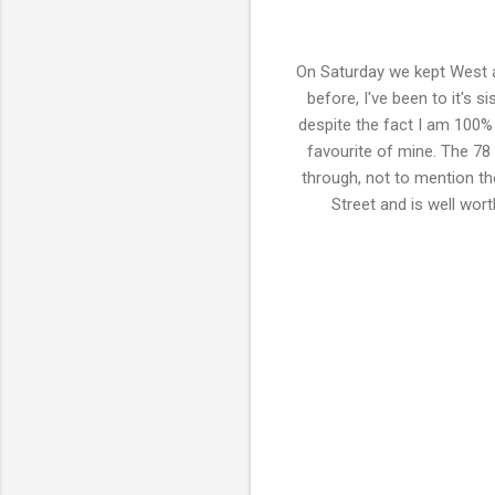
On Saturday we kept West a
before, I've been to it's s
despite the fact I am 100%
favourite of mine. The 78
through, not to mention th
Street and is well wort