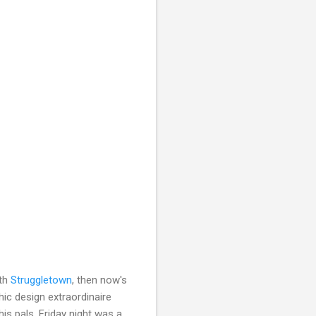
ith
Struggletown
, then now's
hic design extraordinaire
is pals. Friday night was a