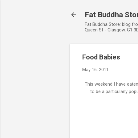
Fat Buddha Stor
Fat Buddha Store: blog fr
Queen St - Glasgow, G1 3D
Food Babies
May 16, 2011
This weekend I have eaten
to be a particularly po