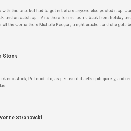
ly with this one, but had to get in before anyone else posted it up, Cor
ek, and on catch up TV its there for me, come back from holiday an
r all the Corrie there Michelle Keegan, a right cracker, and she gets b
we salute you and you are the official 'Hottie of the Week' Leslie x
In Stock
ack into stock, Polaroid film, as per usual, it sells quitequickly, an
kist.
Yvonne Strahovski