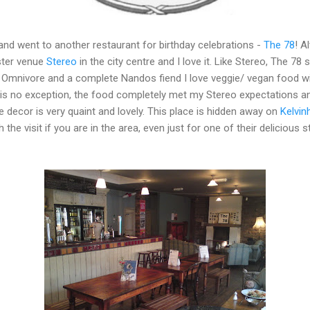
nd went to another restaurant for birthday celebrations -
The 78
! A
ister venue
Stereo
in the city centre and I love it. Like Stereo, The 7
 Omnivore and a complete Nandos fiend I love veggie/ vegan food wit
 is no exception, the food completely met my Stereo expectations an
e decor is very quaint and lovely. This place is hidden away on
Kelvin
h the visit if you are in the area, even just for one of their deliciou