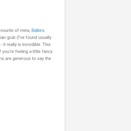
favourite of mine,
Balbirs
.
dian grub (I've found usually
t really is incredible. This
you're feeling a little fancy
ions are generous to say the