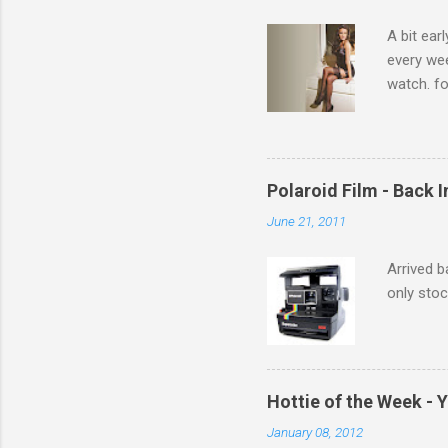
s
A bit ear
every we
watch. fo
Michelle 
Polaroid Film - Back 
June 21, 2011
Arrived b
only stoc
Hottie of the Week - 
January 08, 2012