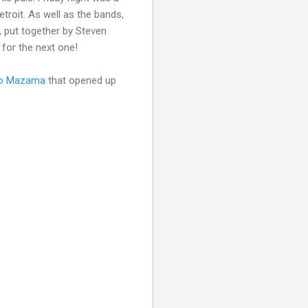
roit. As well as the bands,
, put together by Steven
 for the next one!
o Mazama
that opened up