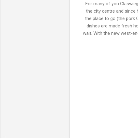
For many of you Glaswiege
the city centre and since
the place to go (the pork Q
dishes are made fresh how
wait. With the new west-end