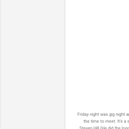
Friday night was gig night 
the time to meet. It's a
Steven Hill (He did the log