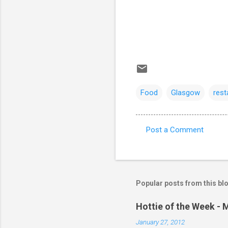
Food
Glasgow
rest
Post a Comment
C
o
m
m
Popular posts from this bl
e
Hottie of the Week - 
n
January 27, 2012
t