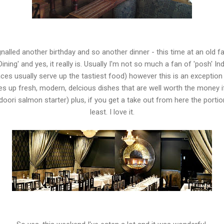
signalled another birthday and so another dinner - this time at an old 
ining' and yes, it really is. Usually I'm not so much a fan of 'posh' In
es usually serve up the tastiest food) however this is an exception - i
es up fresh, modern, delcious dishes that are well worth the money if 
tandoori salmon starter) plus, if you get a take out from here the port
least. I love it.