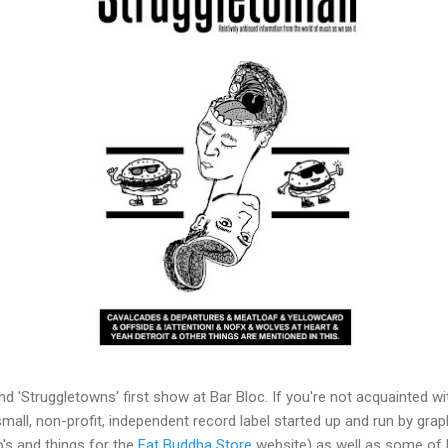
and 'Struggletowns' first show at Bar Bloc. If you're not acquainted w
 small, non-profit, independent record label started up and run by grap
o's and things for the
Fat Buddha Store
website) as well as some of h