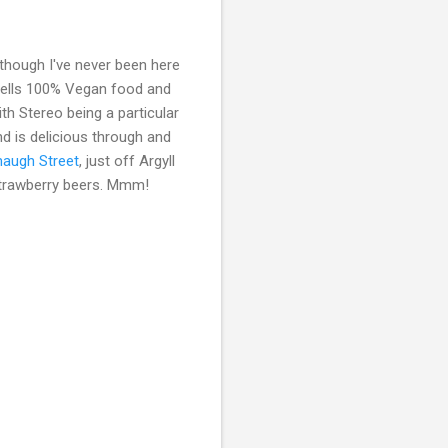
lthough I've never been here
8 sells 100% Vegan food and
h Stereo being a particular
d is delicious through and
haugh Street
, just off Argyll
s strawberry beers. Mmm!