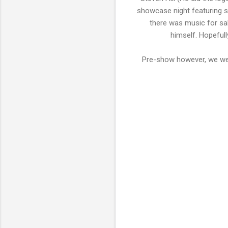
showcase night featuring s
there was music for sal
himself. Hopefull
Pre-show however, we wer