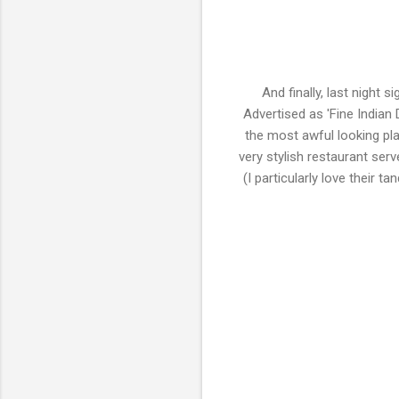
And finally, last night 
Advertised as 'Fine Indian D
the most awful looking plac
very stylish restaurant serv
(I particularly love their 