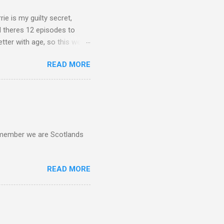
rie is my guilty secret,
d theres 12 episodes to
etter with age, so this week
READ MORE
d remember we are Scotlands
READ MORE