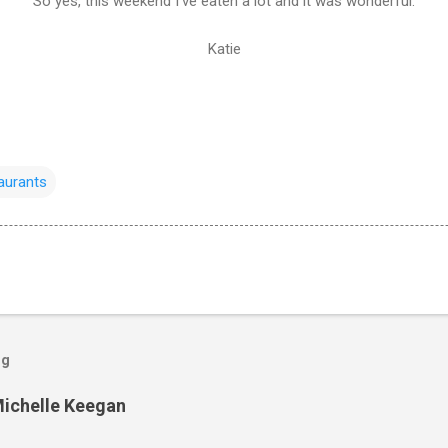
So yes, this weekend I've eaten a lot and it was wonderful.
Katie
aurants
og
Michelle Keegan