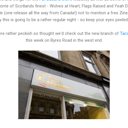
ome of Scotlands finest - Wolves at Heart, Flags Raised and Yeah Det
e (one release all the way from Canada!) not to mention a free Zine
y this is going to be a rather regular night - so keep your eyes peeled
e rather peckish so thought we'd check out the new branch of
Tac
this week on Byres Road in the west end.