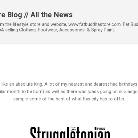
Skip to main content
e Blog // All the News
om the lifestyle store and website, www.fatbuddhastore.com. Fat Bud
A selling Clothing, Footwear, Accessories, & Spray Paint.
 like an absolute king. A lot of my nearest and dearest had birthda
pular month to be born) as well as there was loads going on in Glasg
sample some of the best of what this city has to offer.