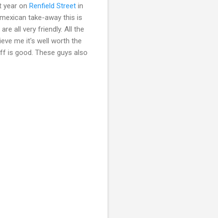
t year on
Renfield Street
in
 mexican take-away this is
e all very friendly. All the
eve me it's well worth the
uff is good. These guys also