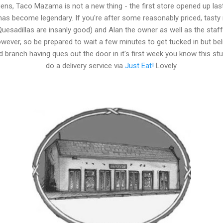
ns, Taco Mazama is not a new thing - the first store opened up las
 has become legendary. If you're after some reasonably priced, tasty
uesadillas are insanly good) and Alan the owner as well as the staff ar
ever, so be prepared to wait a few minutes to get tucked in but beli
 branch having ques out the door in it's first week you know this st
do a delivery service via
Just Eat!
Lovely.