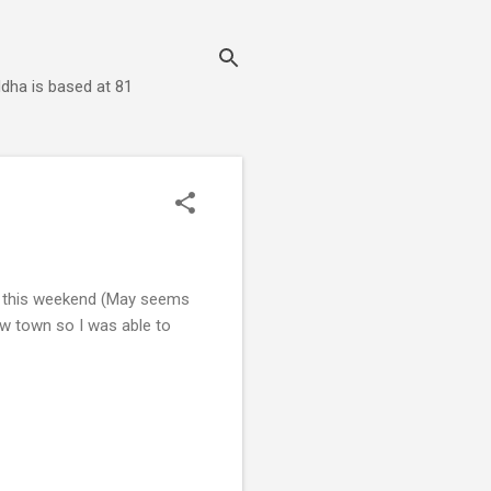
dha is based at 81
ys this weekend (May seems
ow town so I was able to