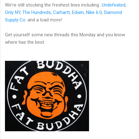
We're still stocking the freshest lines including...
Undefeated
,
Only NY
,
The Hundreds
,
Carhartt
,
Edwin
,
Nike 6.0
,
Diamond
Supply Co.
and a load more!
Get yourself some new threads this Monday and you know
where has the best.