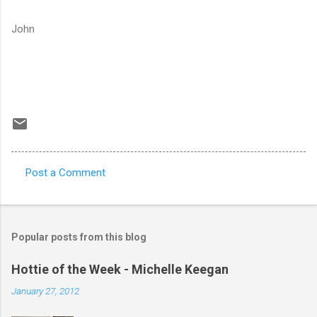
John
Post a Comment
C
o
m
Popular posts from this blog
m
e
Hottie of the Week - Michelle Keegan
n
January 27, 2012
t