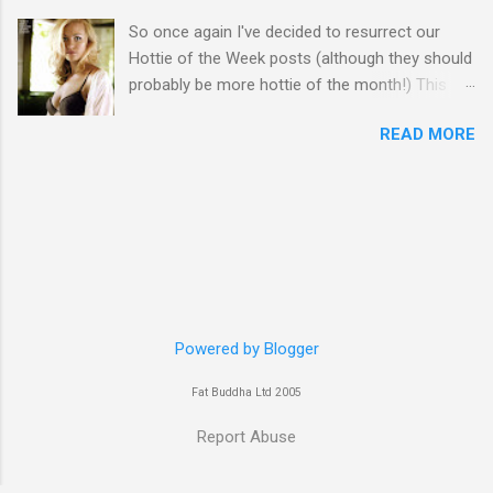
So once again I've decided to resurrect our
Hottie of the Week posts (although they should
probably be more hottie of the month!) This
week goes to a sexy Australian with a Polish
READ MORE
name...Yvonne Strahovski! Currently starring in
the final season of one of my favourite shows,
Chuck, in America you may have also seen her
in last years film Killer Elite with Jason Statham,
Robert De Niro and Clive Owen. Or you may
have heard her as a voice in the Mass Effect
video Game Series Anyways I'll let the pictures
do the talking! Well folks as always I'll leave the
final decision up to you however, in my book
Powered by Blogger
Yvonne is a definite hottie! John
Fat Buddha Ltd 2005
Report Abuse