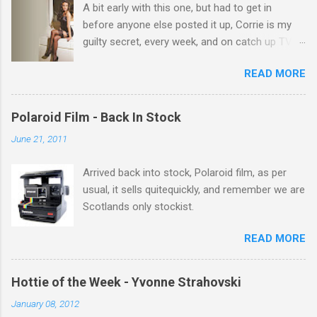
A bit early with this one, but had to get in
s
before anyone else posted it up, Corrie is my
guilty secret, every week, and on catch up TV
its there for me, come back from holiday and
READ MORE
theres 12 episodes to watch. for all the Corrie
there Michelle Keegan, a right cracker, and she
gets better with age, so this week Michelle we
Polaroid Film - Back In Stock
salute you and you are the official 'Hottie of the
June 21, 2011
Week' Leslie x
Arrived back into stock, Polaroid film, as per
usual, it sells quitequickly, and remember we are
Scotlands only stockist.
READ MORE
Hottie of the Week - Yvonne Strahovski
January 08, 2012