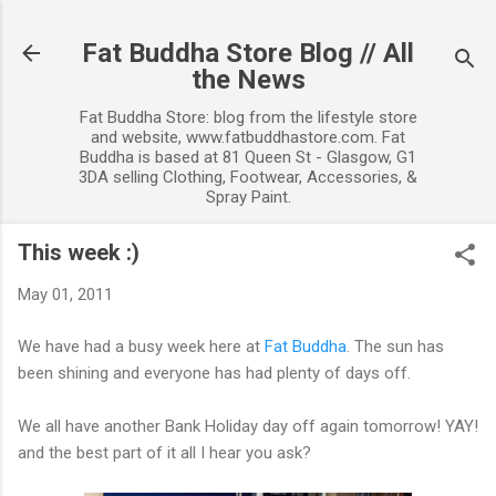
Skip to main content
Fat Buddha Store Blog // All
the News
Fat Buddha Store: blog from the lifestyle store
and website, www.fatbuddhastore.com. Fat
Buddha is based at 81 Queen St - Glasgow, G1
3DA selling Clothing, Footwear, Accessories, &
Spray Paint.
This week :)
May 01, 2011
We have had a busy week here at
Fat Buddha
. The sun has
been shining and everyone has had plenty of days off.
We all have another Bank Holiday day off again tomorrow! YAY!
and the best part of it all I hear you ask?