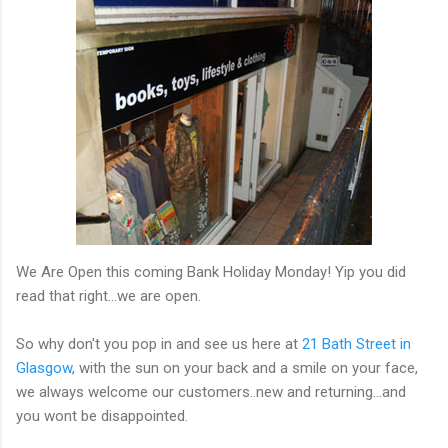
We Are Open this coming Bank Holiday Monday! Yip you did
read that right...we are open.
So why don't you pop in and see us here at
21 Bath Street in
Glasgow
, with the sun on your back and a smile on your face,
we always welcome our customers..new and returning...and
you wont be disappointed.