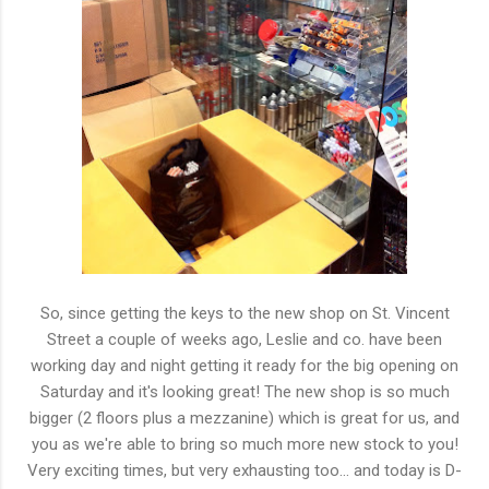
So, since getting the keys to the new shop on St. Vincent
Street a couple of weeks ago, Leslie and co. have been
working day and night getting it ready for the big opening on
Saturday and it's looking great! The new shop is so much
bigger (2 floors plus a mezzanine) which is great for us, and
you as we're able to bring so much more new stock to you!
Very exciting times, but very exhausting too... and today is D-