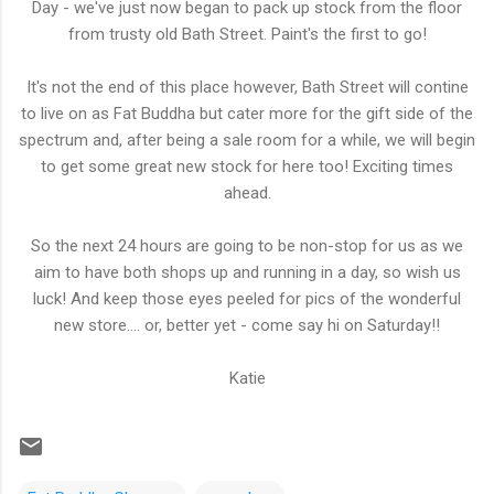
Day - we've just now began to pack up stock from the floor
from trusty old Bath Street. Paint's the first to go!
It's not the end of this place however, Bath Street will contine
to live on as Fat Buddha but cater more for the gift side of the
spectrum and, after being a sale room for a while, we will begin
to get some great new stock for here too! Exciting times
ahead.
So the next 24 hours are going to be non-stop for us as we
aim to have both shops up and running in a day, so wish us
luck! And keep those eyes peeled for pics of the wonderful
new store.... or, better yet - come say hi on Saturday!!
Katie