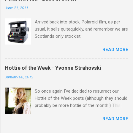
salute you and you are the official 'Hottie of the
June 21, 2011
Week' Leslie x
Arrived back into stock, Polaroid film, as per
usual, it sells quitequickly, and remember we are
Scotlands only stockist.
READ MORE
Hottie of the Week - Yvonne Strahovski
January 08, 2012
So once again I've decided to resurrect our
Hottie of the Week posts (although they should
probably be more hottie of the month!) This
week goes to a sexy Australian with a Polish
READ MORE
name...Yvonne Strahovski! Currently starring in
the final season of one of my favourite shows,