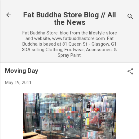
Skip to main content
Fat Buddha Store Blog // All
the News
Fat Buddha Store: blog from the lifestyle store
and website, www.fatbuddhastore.com. Fat
Buddha is based at 81 Queen St - Glasgow, G1
3DA selling Clothing, Footwear, Accessories, &
Spray Paint.
Moving Day
May 19, 2011