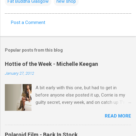
Fat Buddha Glasgow
new shop
Post a Comment
C
o
m
Popular posts from this blog
m
e
Hottie of the Week - Michelle Keegan
n
January 27, 2012
t
A bit early with this one, but had to get in
s
before anyone else posted it up, Corrie is my
guilty secret, every week, and on catch up TV
its there for me, come back from holiday and
READ MORE
theres 12 episodes to watch. for all the Corrie
there Michelle Keegan, a right cracker, and she
gets better with age, so this week Michelle we
Polaroid Film - Back In Stock