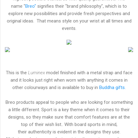
name "
Breo"
signifies their "brand philosophy", which is to
explore new possibilities and provide fresh perspectives and
original ideas. That means style on your wrist at all times and
events.
This is the
Luminex
model finished with a metal strap and face
and it looks just right when worn with anything it comes in
other colourways and is available to buy in
Buddha gifts.
Breo products appeal to people who are looking for something
a little different. Sport is a key theme when it comes to their
designs, so they make sure that comfort features are at the
top of their wish list.. With board sports in mind,
their authenticity is evident in the designs they use.