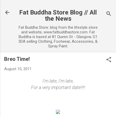
Skip to main content
Fat Buddha Store Blog // All
the News
Fat Buddha Store: blog from the lifestyle store
and website, www.fatbuddhastore.com. Fat
Buddha is based at 81 Queen St - Glasgow, G1
3DA selling Clothing, Footwear, Accessories, &
Spray Paint.
Breo Time!
August 10, 2011
I'm late, I'm late,
For a very important date!!!!