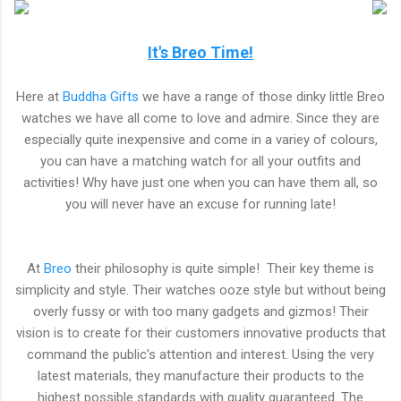
It's Breo Time!
Here at
Buddha Gifts
we have a range of those dinky little Breo
watches we have all come to love and admire. Since they are
especially quite inexpensive and come in a variey of colours,
you can have a matching watch for all your outfits and
activities! Why have just one when you can have them all, so
you will never have an excuse for running late!
At
Breo
their philosophy is quite simple! Their key theme is
simplicity and style. Their watches ooze style but without being
overly fussy or with too many gadgets and gizmos! Their
vision is to create for their customers innovative products that
command the public’s attention and interest. Using the very
latest materials, they manufacture their products to the
highest possible standards with quality guaranteed. The