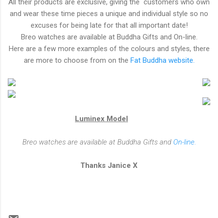
All their products are exclusive, giving the customers who own
and wear these time pieces a unique and individual style so no
excuses for being late for that all important date!
Breo watches are available at Buddha Gifts and On-line.
Here are a few more examples of the colours and styles, there
are more to choose from on the
Fat Buddha website.
Luminex Model
Breo watches are available at Buddha Gifts and
On-line.
Thanks Janice X