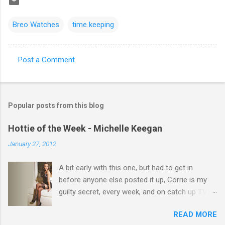
Breo Watches
time keeping
Post a Comment
C
o
m
Popular posts from this blog
m
e
Hottie of the Week - Michelle Keegan
n
January 27, 2012
t
A bit early with this one, but had to get in
s
before anyone else posted it up, Corrie is my
guilty secret, every week, and on catch up TV
its there for me, come back from holiday and
READ MORE
theres 12 episodes to watch. for all the Corrie