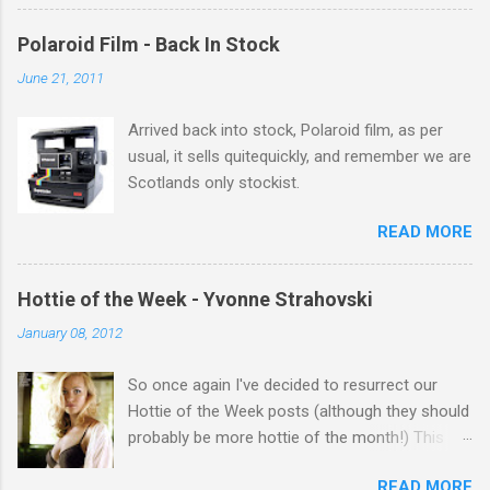
there Michelle Keegan, a right cracker, and she
gets better with age, so this week Michelle we
Polaroid Film - Back In Stock
salute you and you are the official 'Hottie of the
June 21, 2011
Week' Leslie x
Arrived back into stock, Polaroid film, as per
usual, it sells quitequickly, and remember we are
Scotlands only stockist.
READ MORE
Hottie of the Week - Yvonne Strahovski
January 08, 2012
So once again I've decided to resurrect our
Hottie of the Week posts (although they should
probably be more hottie of the month!) This
week goes to a sexy Australian with a Polish
READ MORE
name...Yvonne Strahovski! Currently starring in