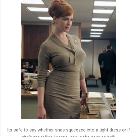
Its safe to say whether shes squeezed into a tight dress or if