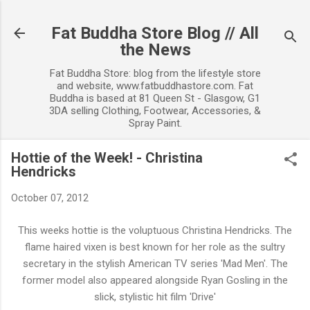
Skip to main content
Fat Buddha Store Blog // All
the News
Fat Buddha Store: blog from the lifestyle store
and website, www.fatbuddhastore.com. Fat
Buddha is based at 81 Queen St - Glasgow, G1
3DA selling Clothing, Footwear, Accessories, &
Spray Paint.
Hottie of the Week! - Christina
Hendricks
October 07, 2012
This weeks hottie is the voluptuous Christina Hendricks. The
flame haired vixen is best known for her role as the sultry
secretary in the stylish American TV series 'Mad Men'. The
former model also appeared alongside Ryan Gosling in the
slick, stylistic hit film 'Drive'