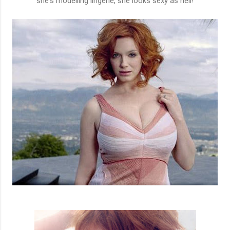
she's modelling lingerie, she looks sexy as hell!