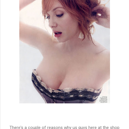
There's a couple of reasons why us guys here at the shop