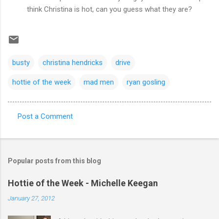
think Christina is hot, can you guess what they are?
busty
christina hendricks
drive
hottie of the week
mad men
ryan gosling
Post a Comment
C
o
m
Popular posts from this blog
m
e
Hottie of the Week - Michelle Keegan
n
January 27, 2012
t