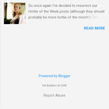
So once again I've decided to resurrect our
Hottie of the Week posts (although they should
probably be more hottie of the month!) This
week goes to a sexy Australian with a Polish
READ MORE
name...Yvonne Strahovski! Currently starring in
the final season of one of my favourite shows,
Chuck, in America you may have also seen her
in last years film Killer Elite with Jason Statham,
Robert De Niro and Clive Owen. Or you may
have heard her as a voice in the Mass Effect
video Game Series Anyways I'll let the pictures
do the talking! Well folks as always I'll leave the
final decision up to you however, in my book
Powered by Blogger
Yvonne is a definite hottie! John
Fat Buddha Ltd 2005
Report Abuse