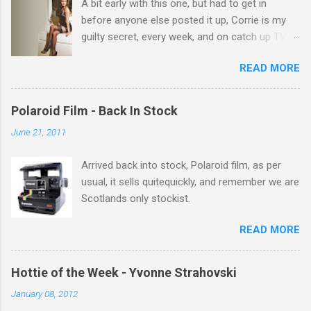
A bit early with this one, but had to get in
s
before anyone else posted it up, Corrie is my
guilty secret, every week, and on catch up TV
its there for me, come back from holiday and
READ MORE
theres 12 episodes to watch. for all the Corrie
there Michelle Keegan, a right cracker, and she
gets better with age, so this week Michelle we
Polaroid Film - Back In Stock
salute you and you are the official 'Hottie of the
June 21, 2011
Week' Leslie x
Arrived back into stock, Polaroid film, as per
usual, it sells quitequickly, and remember we are
Scotlands only stockist.
READ MORE
Hottie of the Week - Yvonne Strahovski
January 08, 2012