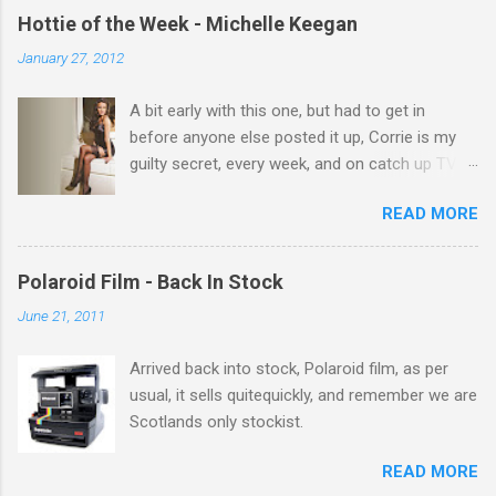
e
Hottie of the Week - Michelle Keegan
n
January 27, 2012
t
A bit early with this one, but had to get in
s
before anyone else posted it up, Corrie is my
guilty secret, every week, and on catch up TV
its there for me, come back from holiday and
READ MORE
theres 12 episodes to watch. for all the Corrie
there Michelle Keegan, a right cracker, and she
gets better with age, so this week Michelle we
Polaroid Film - Back In Stock
salute you and you are the official 'Hottie of the
June 21, 2011
Week' Leslie x
Arrived back into stock, Polaroid film, as per
usual, it sells quitequickly, and remember we are
Scotlands only stockist.
READ MORE