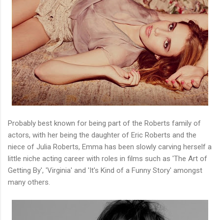
Probably best known for being part of the Roberts family of
actors, with her being the daughter of Eric Roberts and the
niece of Julia Roberts, Emma has been slowly carving herself a
little niche acting career with roles in films such as 'The Art of
Getting By', 'Virginia' and 'It's Kind of a Funny Story' amongst
many others.