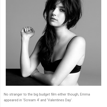
No stranger to the big budget film either though, Emma
appeared in 'Scream 4' and 'Valentines Day'.