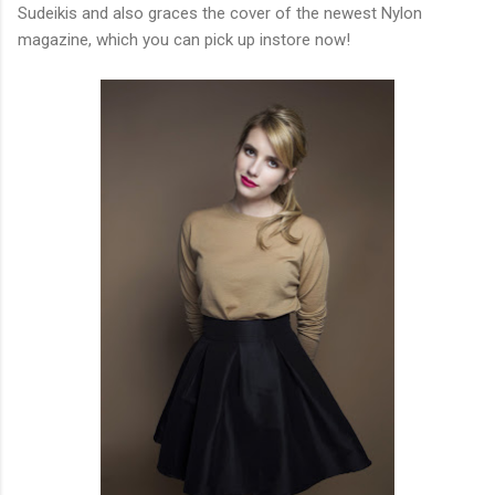
Sudeikis and also graces the cover of the newest Nylon
magazine, which you can pick up instore now!