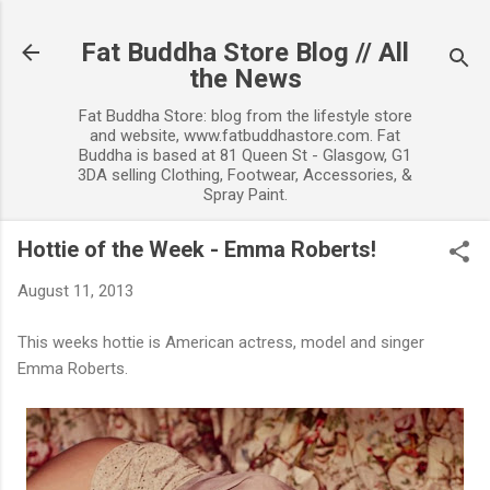
Skip to main content
Fat Buddha Store Blog // All
the News
Fat Buddha Store: blog from the lifestyle store
and website, www.fatbuddhastore.com. Fat
Buddha is based at 81 Queen St - Glasgow, G1
3DA selling Clothing, Footwear, Accessories, &
Spray Paint.
Hottie of the Week - Emma Roberts!
August 11, 2013
This weeks hottie is American actress, model and singer
Emma Roberts.