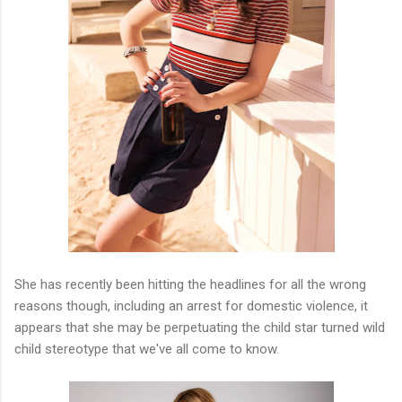
She has recently been hitting the headlines for all the wrong
reasons though, including an arrest for domestic violence, it
appears that she may be perpetuating the child star turned wild
child stereotype that we've all come to know.