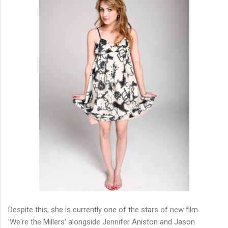
Despite this, she is currently one of the stars of new film
'We're the Millers' alongside Jennifer Aniston and Jason