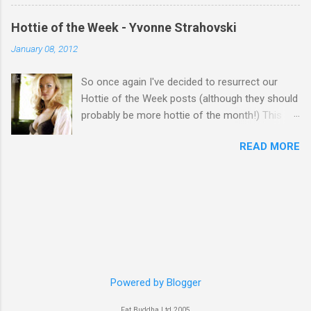
Hottie of the Week - Yvonne Strahovski
January 08, 2012
So once again I've decided to resurrect our
Hottie of the Week posts (although they should
probably be more hottie of the month!) This
week goes to a sexy Australian with a Polish
READ MORE
name...Yvonne Strahovski! Currently starring in
the final season of one of my favourite shows,
Chuck, in America you may have also seen her
in last years film Killer Elite with Jason Statham,
Robert De Niro and Clive Owen. Or you may
have heard her as a voice in the Mass Effect
video Game Series Anyways I'll let the pictures
do the talking! Well folks as always I'll leave the
final decision up to you however, in my book
Powered by Blogger
Yvonne is a definite hottie! John
Fat Buddha Ltd 2005