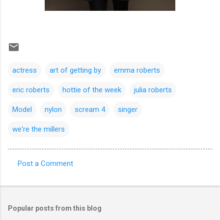
actress
art of getting by
emma roberts
eric roberts
hottie of the week
julia roberts
Model
nylon
scream 4
singer
we're the millers
Post a Comment
C
o
m
Popular posts from this blog
m