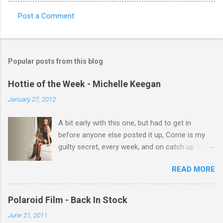
Post a Comment
C
o
m
Popular posts from this blog
m
e
Hottie of the Week - Michelle Keegan
n
January 27, 2012
t
A bit early with this one, but had to get in
s
before anyone else posted it up, Corrie is my
guilty secret, every week, and on catch up TV
its there for me, come back from holiday and
READ MORE
theres 12 episodes to watch. for all the Corrie
there Michelle Keegan, a right cracker, and she
gets better with age, so this week Michelle we
Polaroid Film - Back In Stock
salute you and you are the official 'Hottie of the
June 21, 2011
Week' Leslie x