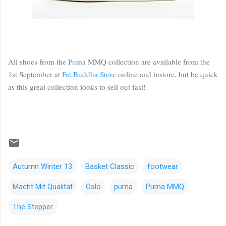
All shoes from the
Puma
MMQ collection are available from the
1st September at
Fat Buddha Store
online and instore, but be quick
as this great collection looks to sell out fast!
Autumn Winter 13
Basket Classic
footwear
Macht Mit Qualitat
Oslo
puma
Puma MMQ
The Stepper