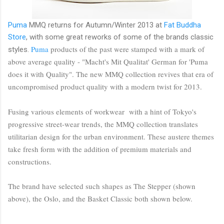
Puma
MMQ returns for Autumn/Winter 2013 at
Fat Buddha
Store
, with some great reworks of some of the brands classic
Puma
products of the past were stamped with a mark of
styles.
above average quality - "Macht's Mit Qualitat' German for 'Puma
does it with Quality". The new MMQ collection revives that era of
uncompromised product quality with a modern twist for 2013.
Fusing various elements of workwear with a hint of Tokyo's
progressive street-wear trends, the MMQ collection translates
utilitarian design for the urban environment. These austere themes
take fresh form with the addition of premium materials and
constructions.
The brand have selected such shapes as The Stepper (shown
above), the Oslo, and the Basket Classic both shown below.