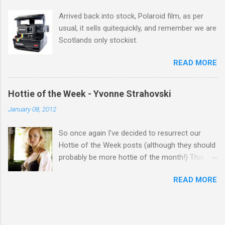
Arrived back into stock, Polaroid film, as per
usual, it sells quitequickly, and remember we are
Scotlands only stockist.
READ MORE
Hottie of the Week - Yvonne Strahovski
January 08, 2012
So once again I've decided to resurrect our
Hottie of the Week posts (although they should
probably be more hottie of the month!) This
week goes to a sexy Australian with a Polish
READ MORE
name...Yvonne Strahovski! Currently starring in
the final season of one of my favourite shows,
Chuck, in America you may have also seen her
in last years film Killer Elite with Jason Statham,