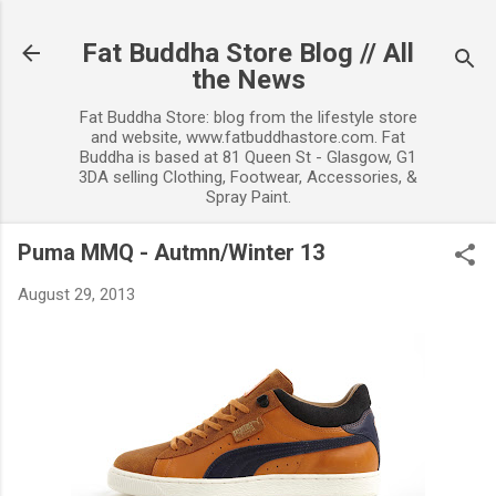
Skip to main content
Fat Buddha Store Blog // All
the News
Fat Buddha Store: blog from the lifestyle store
and website, www.fatbuddhastore.com. Fat
Buddha is based at 81 Queen St - Glasgow, G1
3DA selling Clothing, Footwear, Accessories, &
Spray Paint.
Puma MMQ - Autmn/Winter 13
August 29, 2013