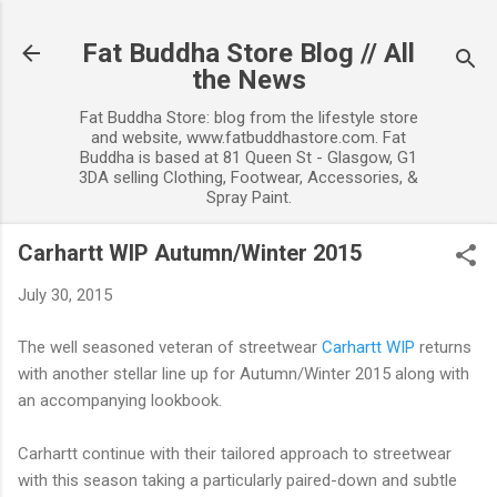
Skip to main content
Fat Buddha Store Blog // All
the News
Fat Buddha Store: blog from the lifestyle store
and website, www.fatbuddhastore.com. Fat
Buddha is based at 81 Queen St - Glasgow, G1
3DA selling Clothing, Footwear, Accessories, &
Spray Paint.
Carhartt WIP Autumn/Winter 2015
July 30, 2015
The well seasoned veteran of streetwear
Carhartt WIP
returns
with another stellar line up for Autumn/Winter 2015 along with
an accompanying lookbook.
Carhartt continue with their tailored approach to streetwear
with this season taking a particularly paired-down and subtle