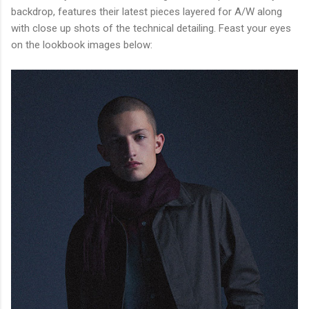
backdrop, features their latest pieces layered for A/W along
with close up shots of the technical detailing. Feast your eyes
on the lookbook images below: