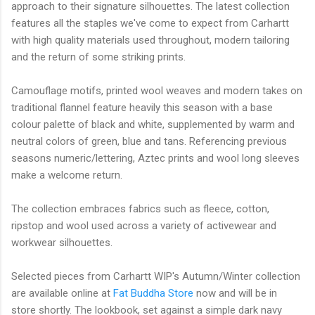
approach to their signature silhouettes. The latest collection
features all the staples we've come to expect from Carhartt
with high quality materials used throughout, modern tailoring
and the return of some striking prints.
Camouflage motifs, printed wool weaves and modern takes on
traditional flannel feature heavily this season with a base
colour palette of black and white, supplemented by warm and
neutral colors of green, blue and tans. Referencing previous
seasons numeric/lettering, Aztec prints and wool long sleeves
make a welcome return.
The collection embraces fabrics such as fleece, cotton,
ripstop and wool used across a variety of activewear and
workwear silhouettes.
Selected pieces from Carhartt WIP's Autumn/Winter collection
are available online at
Fat Buddha Store
now and will be in
store shortly. The lookbook, set against a simple dark navy