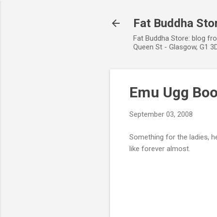
Fat Buddha Stor
Fat Buddha Store: blog fr
Queen St - Glasgow, G1 3D
Emu Ugg Boot
September 03, 2008
Something for the ladies, 
like forever almost.