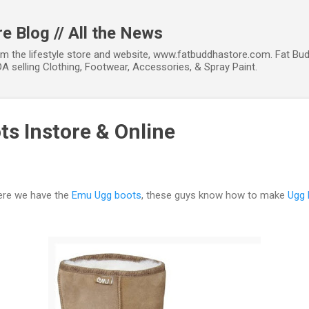
Skip to main content
e Blog // All the News
om the lifestyle store and website, www.fatbuddhastore.com. Fat Bud
A selling Clothing, Footwear, Accessories, & Spray Paint.
s Instore & Online
here we have the
Emu Ugg boots
, these guys know how to make
Ugg 