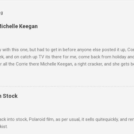
og
Michelle Keegan
ly with this one, but had to get in before anyone else posted it up, Cor
ek, and on catch up TV its there for me, come back from holiday an
r all the Corrie there Michelle Keegan, a right cracker, and she gets b
we salute you and you are the official 'Hottie of the Week' Leslie x
In Stock
ack into stock, Polaroid film, as per usual, it sells quitequickly, an
kist.