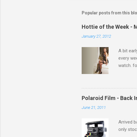
m
m
Popular posts from this bl
e
Hottie of the Week - 
n
January 27, 2012
t
s
A bit ear
every we
watch. fo
Michelle 
Polaroid Film - Back 
June 21, 2011
Arrived b
only stoc