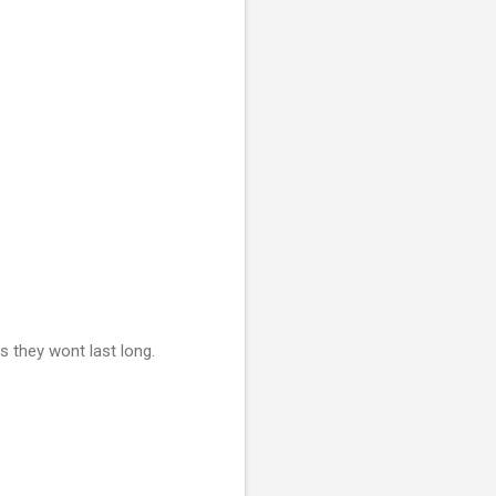
s they wont last long.