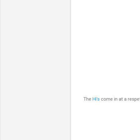
The
Hi's
come in at a respe