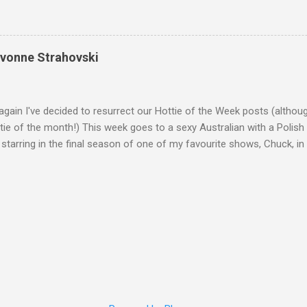
Yvonne Strahovski
gain I've decided to resurrect our Hottie of the Week posts (althou
ie of the month!) This week goes to a sexy Australian with a Polish
 starring in the final season of one of my favourite shows, Chuck, 
 her in last years film Killer Elite with Jason Statham, Robert De Nir
heard her as a voice in the Mass Effect video Game Series Anyways I'
Well folks as always I'll leave the final decision up to you however, in
ohn