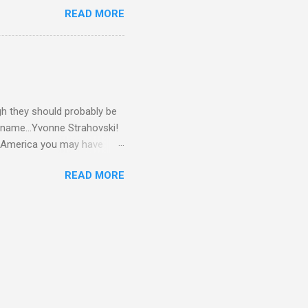
READ MORE
gh they should probably be
 name...Yvonne Strahovski!
in America you may have
o and Clive Owen. Or you
READ MORE
ll let the pictures do the
 my book Yvonne is a definite