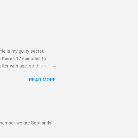
rie is my guilty secret,
d theres 12 episodes to
etter with age, so this week
READ MORE
d remember we are Scotlands