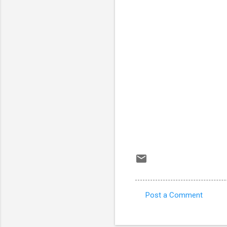
Post a Comment
C
o