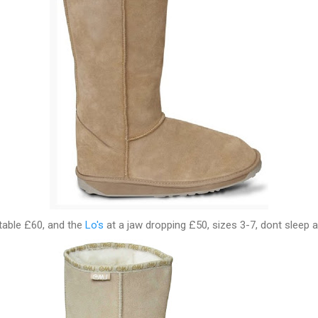
table £60, and the
Lo's
at a jaw dropping £50, sizes 3-7, dont sleep a