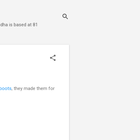
dha is based at 81
boots
, they made them for