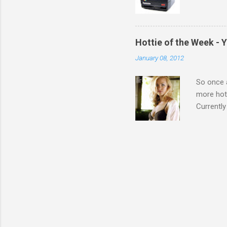
Hottie of the Week - 
January 08, 2012
So once a
more hott
Currently
also seen
may have 
talking! 
hottie! J