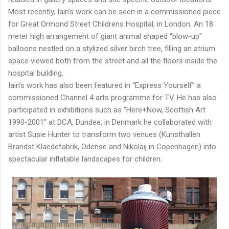
Most recently, Iain’s work can be seen in a commissioned piece
for Great Ormond Street Childrens Hospital, in London. An 18
meter high arrangement of giant animal shaped “blow-up”
balloons nestled on a stylized silver birch tree, filling an atrium
space viewed both from the street and all the floors inside the
hospital building.
Iain’s work has also been featured in “Express Yourself” a
commissioned Channel 4 arts programme for TV. He has also
participated in exhibitions such as “Here+Now, Scottish Art
1990-2001” at DCA, Dundee; in Denmark he collaborated with
artist Susie Hunter to transform two venues (Kunsthallen
Brandst Klaedefabrik, Odense and Nikolaij in Copenhagen) into
spectacular inflatable landscapes for children.