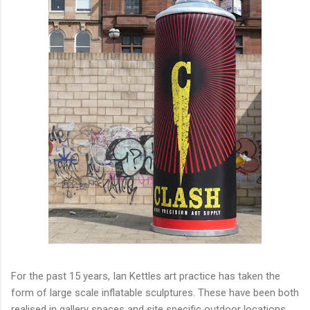
For the past 15 years, Ian Kettles art practice has taken the
form of large scale inflatable sculptures. These have been both
realised in gallery spaces and site specific outdoor locations.