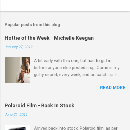
C
o
m
Popular posts from this blog
m
e
Hottie of the Week - Michelle Keegan
n
January 27, 2012
t
A bit early with this one, but had to get in
s
before anyone else posted it up, Corrie is my
guilty secret, every week, and on catch up TV
its there for me, come back from holiday and
READ MORE
theres 12 episodes to watch. for all the Corrie
there Michelle Keegan, a right cracker, and she
gets better with age, so this week Michelle we
Polaroid Film - Back In Stock
salute you and you are the official 'Hottie of the
June 21, 2011
Week' Leslie x
Arrived back into stock, Polaroid film, as per