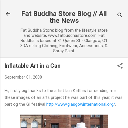
Skip to main content
Fat Buddha Store Blog // All
the News
Fat Buddha Store: blog from the lifestyle store
and website, www.fatbuddhastore.com. Fat
Buddha is based at 81 Queen St - Glasgow, G1
3DA selling Clothing, Footwear, Accessories, &
Spray Paint.
Inflatable Art in a Can
September 01, 2008
Hi, firstly big thanks to the artist Iain Kettles for sending me
these images of an arts project he was part of this year, it was
part og the GI festival
http://www.glasgowinternational.org/
.