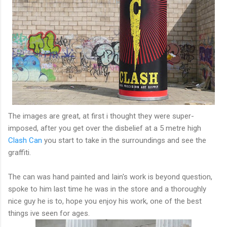
The images are great, at first i thought they were super-
imposed, after you get over the disbelief at a 5 metre high
Clash Can
you start to take in the surroundings and see the
graffiti.
The can was hand painted and Iain's work is beyond question,
spoke to him last time he was in the store and a thoroughly
nice guy he is to, hope you enjoy his work, one of the best
things ive seen for ages.