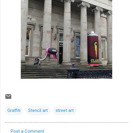
Graffiti
Stencil art
street art
Post a Comment