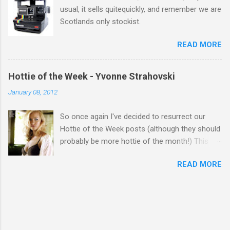
usual, it sells quitequickly, and remember we are
Scotlands only stockist.
READ MORE
Hottie of the Week - Yvonne Strahovski
January 08, 2012
So once again I've decided to resurrect our
Hottie of the Week posts (although they should
probably be more hottie of the month!) This
week goes to a sexy Australian with a Polish
READ MORE
name...Yvonne Strahovski! Currently starring in
the final season of one of my favourite shows,
Chuck, in America you may have also seen her
in last years film Killer Elite with Jason Statham,
Robert De Niro and Clive Owen. Or you may
have heard her as a voice in the Mass Effect