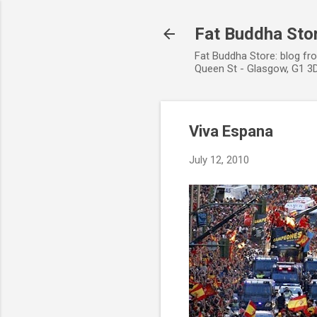
Fat Buddha Stor
Fat Buddha Store: blog fr
Queen St - Glasgow, G1 3D
Viva Espana
July 12, 2010