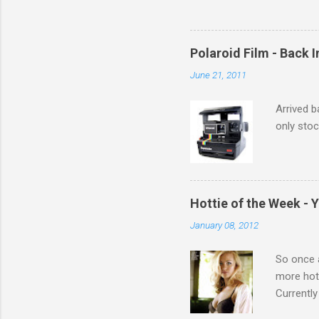
Polaroid Film - Back 
June 21, 2011
Arrived b
only stoc
Hottie of the Week - 
January 08, 2012
So once a
more hott
Currently
also seen