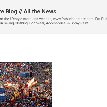
Skip to main content
e Blog // All the News
om the lifestyle store and website, www.fatbuddhastore.com. Fat Bud
A selling Clothing, Footwear, Accessories, & Spray Paint.