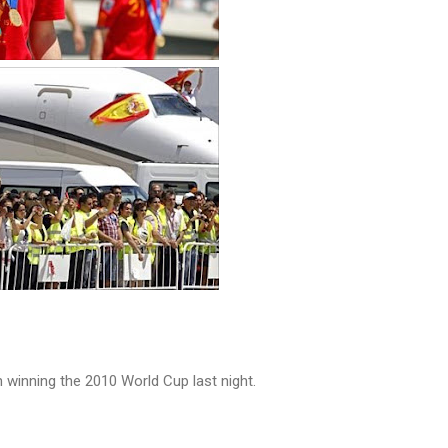
 winning the 2010 World Cup last night.