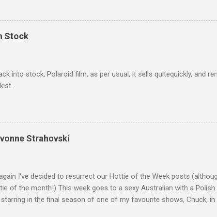
In Stock
ack into stock, Polaroid film, as per usual, it sells quitequickly, an
kist.
Yvonne Strahovski
gain I've decided to resurrect our Hottie of the Week posts (althou
ie of the month!) This week goes to a sexy Australian with a Polish
 starring in the final season of one of my favourite shows, Chuck, 
 her in last years film Killer Elite with Jason Statham, Robert De Nir