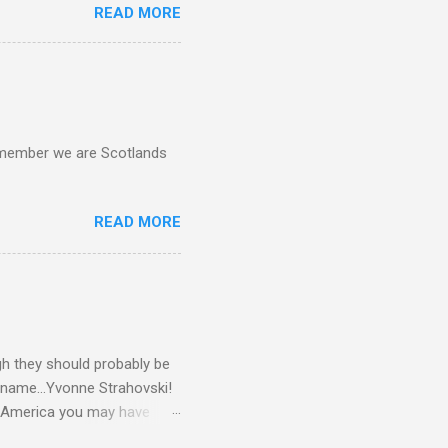
READ MORE
d remember we are Scotlands
READ MORE
gh they should probably be
 name...Yvonne Strahovski!
in America you may have
o and Clive Owen. Or you