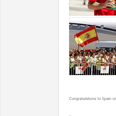
Congratulations to Spain on