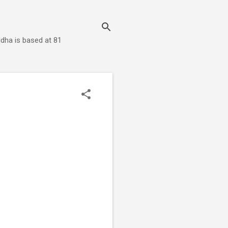
dha is based at 81