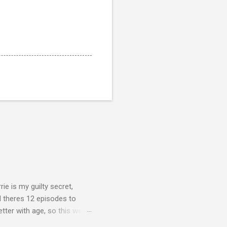
rie is my guilty secret,
d theres 12 episodes to
etter with age, so this week