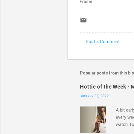
Fraser.
Post a Comment
C
o
m
m
Popular posts from this bl
e
Hottie of the Week - 
n
January 27, 2012
t
s
A bit ear
every we
watch. fo
Michelle 