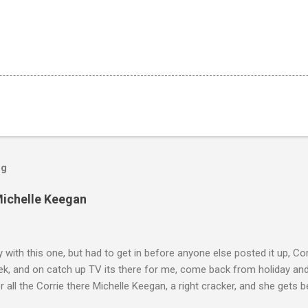
og
Michelle Keegan
ly with this one, but had to get in before anyone else posted it up, Cor
ek, and on catch up TV its there for me, come back from holiday an
r all the Corrie there Michelle Keegan, a right cracker, and she gets b
we salute you and you are the official 'Hottie of the Week' Leslie x