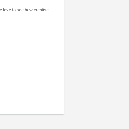
e love to see how creative