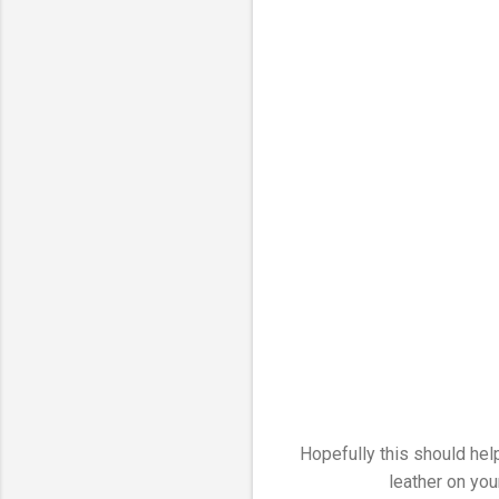
Hopefully this should help
leather on your