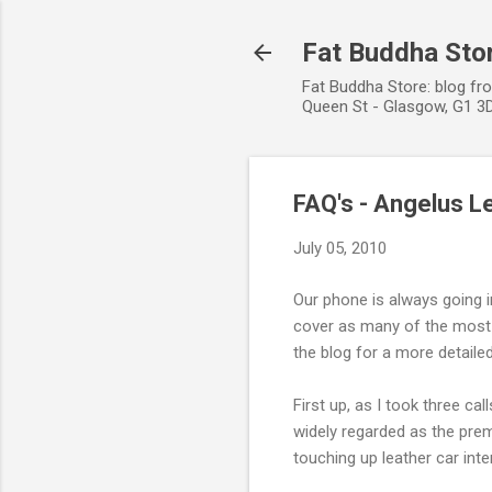
Fat Buddha Stor
Fat Buddha Store: blog fr
Queen St - Glasgow, G1 3D
FAQ's - Angelus L
July 05, 2010
Our phone is always going 
cover as many of the most 
the blog for a more detaile
First up, as I took three ca
widely regarded as the prem
touching up leather car inter