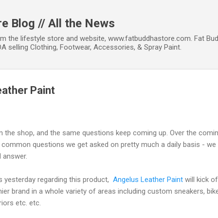
Skip to main content
e Blog // All the News
om the lifestyle store and website, www.fatbuddhastore.com. Fat Bud
A selling Clothing, Footwear, Accessories, & Spray Paint.
eather Paint
in the shop, and the same questions keep coming up. Over the coming
common questions we get asked on pretty much a daily basis - we c
d answer.
lls yesterday regarding this product,
Angelus Leather Paint
will kick of
ier brand in a whole variety of areas including custom sneakers, bi
iors etc. etc.