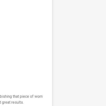
rbishing that piece of worn
t great results.