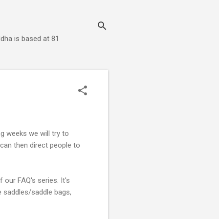
dha is based at 81
 weeks we will try to
an then direct people to
f our FAQ's series. It's
ke saddles/saddle bags,