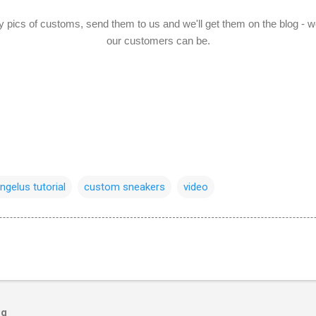
y pics of customs, send them to us and we'll get them on the blog - w
our customers can be.
ngelus tutorial
custom sneakers
video
og