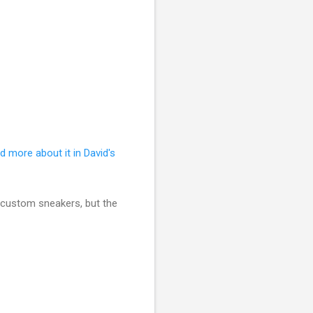
d more about it in David's
of custom sneakers, but the