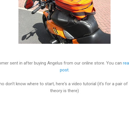
mer sent in after buying Angelus from our online store. You can
rea
post
.
ho don't know where to start, here's a video tutorial (it's for a pair 
theory is there)