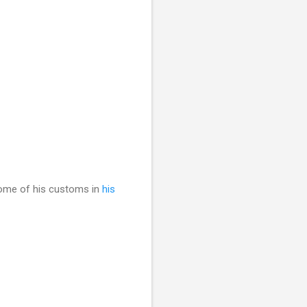
some of his customs in
his