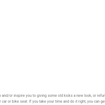
 and/or inspire you to giving some old kicks a new look, or refu
 car or bike seat. If you take your time and do it right, you can ge