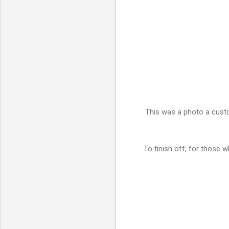
This was a photo a custo
To finish off, for those w