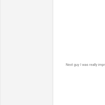
Next guy I was really im