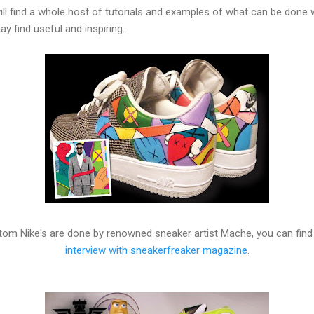
ll find a whole host of tutorials and examples of what can be done 
find useful and inspiring...
m Nike's are done by renowned sneaker artist Mache, you can find
interview with sneakerfreaker magazine
.