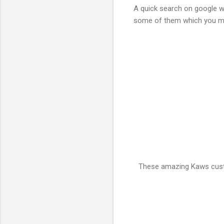
A quick search on google wi
some of them which you may 
These amazing Kaws custo