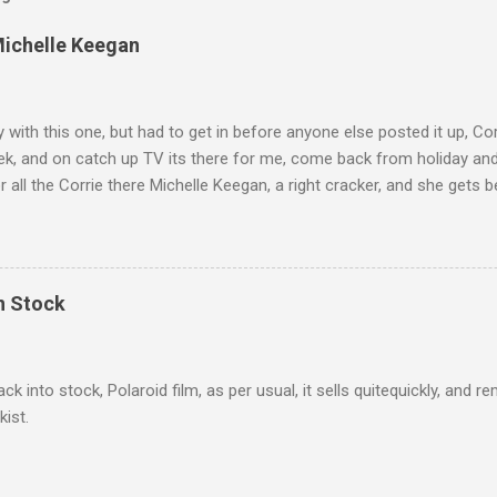
Michelle Keegan
ly with this one, but had to get in before anyone else posted it up, Cor
ek, and on catch up TV its there for me, come back from holiday an
r all the Corrie there Michelle Keegan, a right cracker, and she gets b
we salute you and you are the official 'Hottie of the Week' Leslie x
In Stock
ack into stock, Polaroid film, as per usual, it sells quitequickly, an
kist.