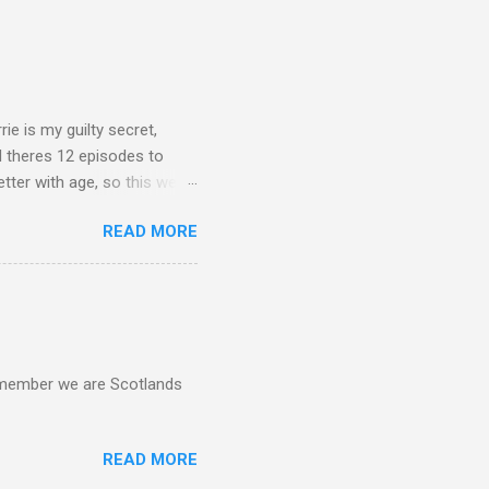
rie is my guilty secret,
d theres 12 episodes to
etter with age, so this week
READ MORE
d remember we are Scotlands
READ MORE