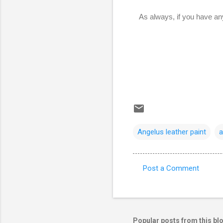
As always, if you have an
Angelus leather paint
a
Post a Comment
C
o
m
m
Popular posts from this bl