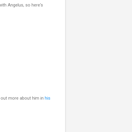
with Angelus, so here's
 out more about him in
his