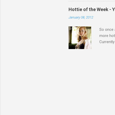
Hottie of the Week - 
January 08, 2012
So once a
more hott
Currently
also seen
may have 
talking! 
hottie! J