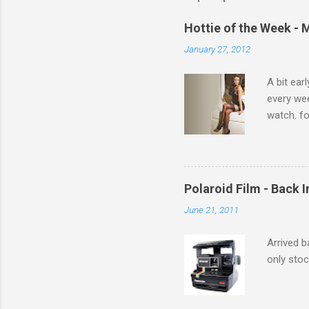
e
Hottie of the Week - 
n
January 27, 2012
t
s
A bit ear
every we
watch. fo
Michelle 
Polaroid Film - Back 
June 21, 2011
Arrived b
only stoc