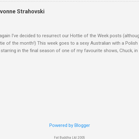
Yvonne Strahovski
gain I've decided to resurrect our Hottie of the Week posts (althou
ie of the month!) This week goes to a sexy Australian with a Polish
 starring in the final season of one of my favourite shows, Chuck, 
 her in last years film Killer Elite with Jason Statham, Robert De Nir
heard her as a voice in the Mass Effect video Game Series Anyways I'
Well folks as always I'll leave the final decision up to you however, in
ohn
Powered by Blogger
Fat Buddha Ltd 2005