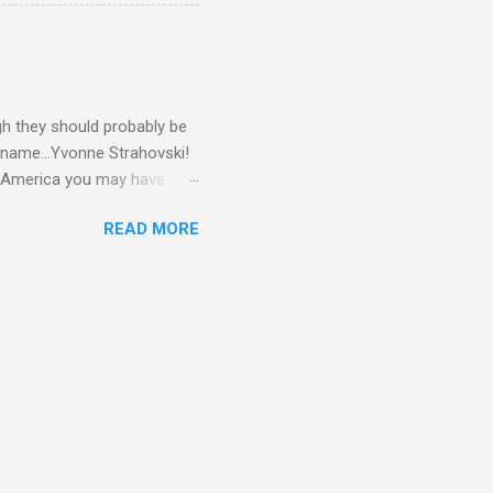
gh they should probably be
 name...Yvonne Strahovski!
in America you may have
o and Clive Owen. Or you
READ MORE
ll let the pictures do the
 my book Yvonne is a definite