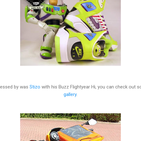
pressed by was
Stizo
with his Buzz Flightyear Hi, you can check out 
gallery
.