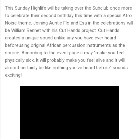
This Sunday Highlife will be taking over the Subclub once more
to celebrate their second birthday this time with a special Afro
Noise theme. Joining Auntie Flo and Esa in the celebrations will
be William Bennet with his Cut Hands project. Cut Hands
creates a unique sound unlike any you have ever heard
beforeusing original African percussion instruments as the
source. According to the event page it may "make you feel
physically sick, it will probably make you feel alive and it will
almost certainly be like nothing you've heard before" sounds
exciting!