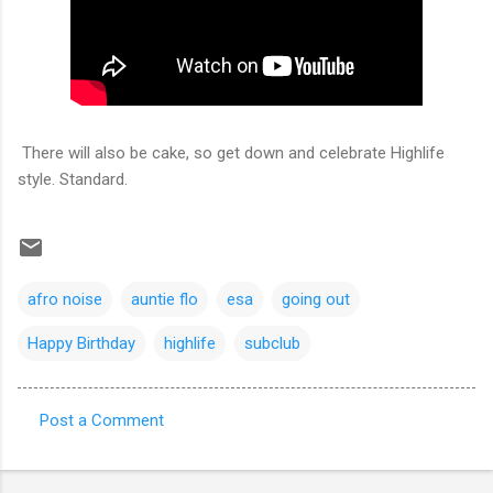
There will also be cake, so get down and celebrate Highlife
style. Standard.
afro noise
auntie flo
esa
going out
Happy Birthday
highlife
subclub
Post a Comment
C
o