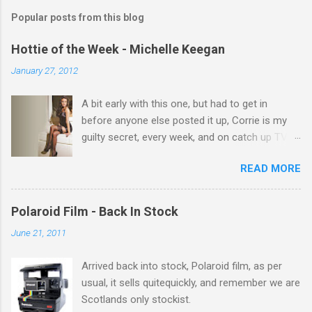
m
Popular posts from this blog
m
e
Hottie of the Week - Michelle Keegan
n
January 27, 2012
t
A bit early with this one, but had to get in
s
before anyone else posted it up, Corrie is my
guilty secret, every week, and on catch up TV
its there for me, come back from holiday and
READ MORE
theres 12 episodes to watch. for all the Corrie
there Michelle Keegan, a right cracker, and she
gets better with age, so this week Michelle we
Polaroid Film - Back In Stock
salute you and you are the official 'Hottie of the
June 21, 2011
Week' Leslie x
Arrived back into stock, Polaroid film, as per
usual, it sells quitequickly, and remember we are
Scotlands only stockist.