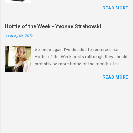
READ MORE
Hottie of the Week - Yvonne Strahovski
January 08, 2012
So once again I've decided to resurrect our
Hottie of the Week posts (although they should
probably be more hottie of the month!) This
week goes to a sexy Australian with a Polish
READ MORE
name...Yvonne Strahovski! Currently starring in
the final season of one of my favourite shows,
Chuck, in America you may have also seen her
in last years film Killer Elite with Jason Statham,
Robert De Niro and Clive Owen. Or you may
have heard her as a voice in the Mass Effect
video Game Series Anyways I'll let the pictures
do the talking! Well folks as always I'll leave the