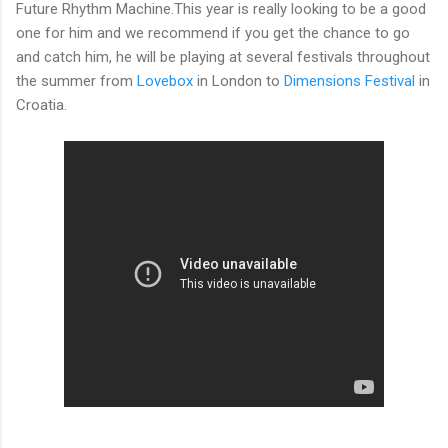
Future Rhythm Machine.This year is really looking to be a good
one for him and we recommend if you get the chance to go
and catch him, he will be playing at several festivals throughout
the summer from
Lovebox
in London to
Dimensions Festival
in
Croatia.