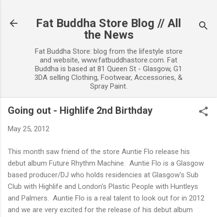
Skip to main content
Fat Buddha Store Blog // All
the News
Fat Buddha Store: blog from the lifestyle store
and website, www.fatbuddhastore.com. Fat
Buddha is based at 81 Queen St - Glasgow, G1
3DA selling Clothing, Footwear, Accessories, &
Spray Paint.
Going out - Highlife 2nd Birthday
May 25, 2012
This month saw friend of the store Auntie Flo release his
debut album Future Rhythm Machine. Auntie Flo is a Glasgow
based producer/DJ who holds residencies at Glasgow's Sub
Club with Highlife and London's Plastic People with Huntleys
and Palmers. Auntie Flo is a real talent to look out for in 2012
and we are very excited for the release of his debut album