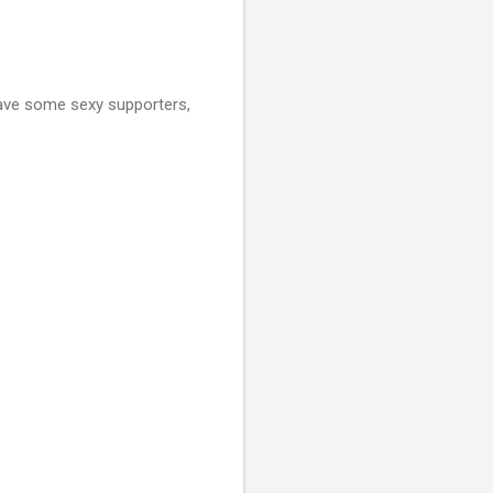
have some sexy supporters,