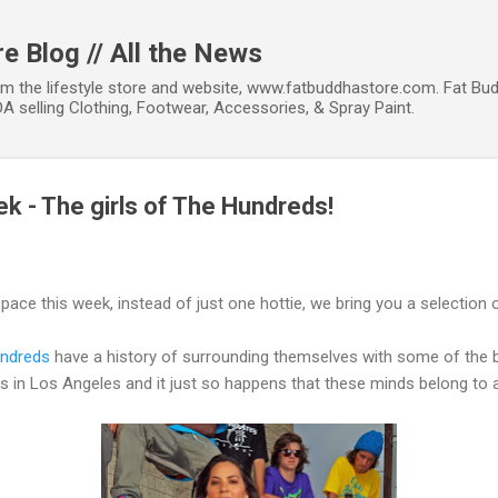
Skip to main content
e Blog // All the News
om the lifestyle store and website, www.fatbuddhastore.com. Fat Bud
A selling Clothing, Footwear, Accessories, & Spray Paint.
ek - The girls of The Hundreds!
ace this week, instead of just one hottie, we bring you a selection 
ndreds
have a history of surrounding themselves with some of the b
rs in Los Angeles and it just so happens that these minds belong to 