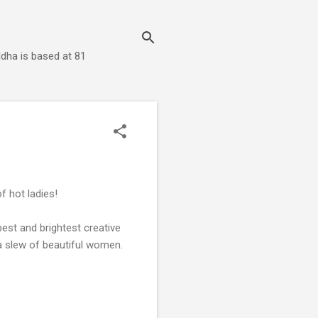
dha is based at 81
of hot ladies!
est and brightest creative
a slew of beautiful women.