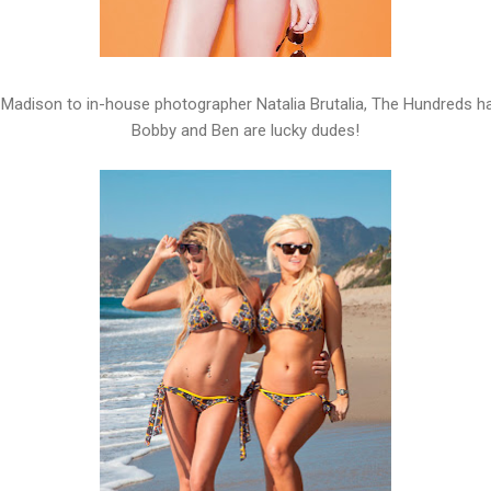
Madison to in-house photographer Natalia Brutalia, The Hundreds 
Bobby and Ben are lucky dudes!