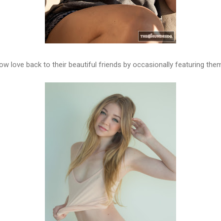
 love back to their beautiful friends by occasionally featuring them