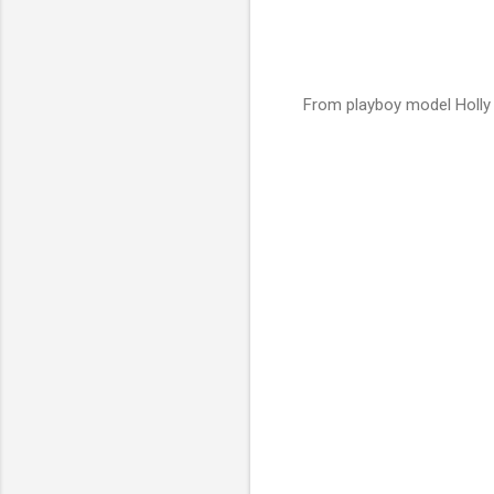
From playboy model Holly 