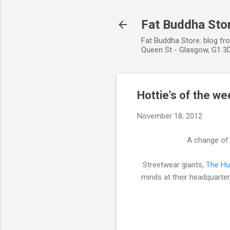
Fat Buddha Stor
Fat Buddha Store: blog fr
Queen St - Glasgow, G1 3D
Hottie's of the we
November 18, 2012
A change of p
Streetwear giants,
The Hu
minds at their headquarte