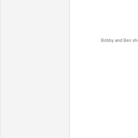
Bobby and Ben show