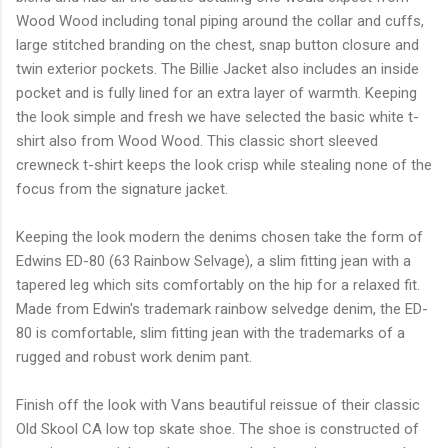
Wood Wood including tonal piping around the collar and cuffs,
large stitched branding on the chest, snap button closure and
twin exterior pockets. The Billie Jacket also includes an inside
pocket and is fully lined for an extra layer of warmth. Keeping
the look simple and fresh we have selected the basic white t-
shirt also from Wood Wood. This classic short sleeved
crewneck t-shirt keeps the look crisp while stealing none of the
focus from the signature jacket.
Keeping the look modern the denims chosen take the form of
Edwins ED-80 (63 Rainbow Selvage), a slim fitting jean with a
tapered leg which sits comfortably on the hip for a relaxed fit.
Made from Edwin's trademark rainbow selvedge denim, the ED-
80 is comfortable, slim fitting jean with the trademarks of a
rugged and robust work denim pant.
Finish off the look with Vans beautiful reissue of their classic
Old Skool CA low top skate shoe. The shoe is constructed of