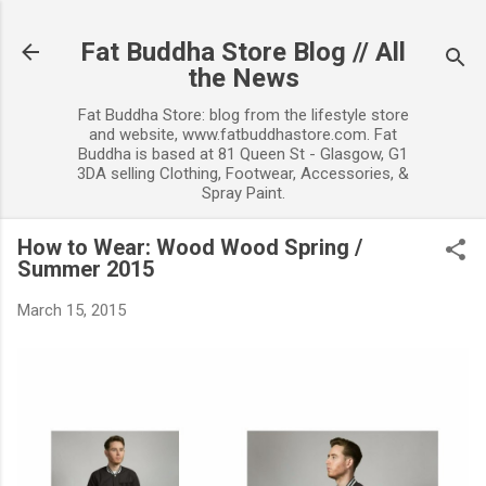
Skip to main content
Fat Buddha Store Blog // All
the News
Fat Buddha Store: blog from the lifestyle store
and website, www.fatbuddhastore.com. Fat
Buddha is based at 81 Queen St - Glasgow, G1
3DA selling Clothing, Footwear, Accessories, &
Spray Paint.
How to Wear: Wood Wood Spring /
Summer 2015
March 15, 2015