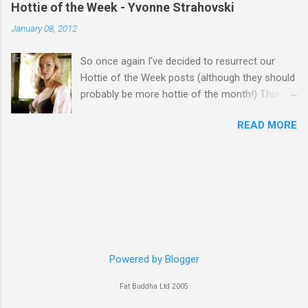
Hottie of the Week - Yvonne Strahovski
January 08, 2012
So once again I've decided to resurrect our
Hottie of the Week posts (although they should
probably be more hottie of the month!) This
week goes to a sexy Australian with a Polish
READ MORE
name...Yvonne Strahovski! Currently starring in
the final season of one of my favourite shows,
Chuck, in America you may have also seen her
in last years film Killer Elite with Jason Statham,
Robert De Niro and Clive Owen. Or you may
have heard her as a voice in the Mass Effect
video Game Series Anyways I'll let the pictures
do the talking! Well folks as always I'll leave the
final decision up to you however, in my book
Powered by Blogger
Yvonne is a definite hottie! John
Fat Buddha Ltd 2005