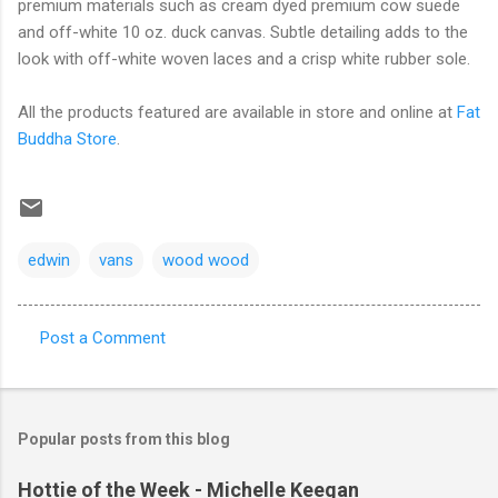
premium materials such as cream dyed premium cow suede
and off-white 10 oz. duck canvas. Subtle detailing adds to the
look with off-white woven laces and a crisp white rubber sole.
All the products featured are available in store and online at
Fat
Buddha Store
.
edwin
vans
wood wood
Post a Comment
C
o
m
Popular posts from this blog
m
e
Hottie of the Week - Michelle Keegan