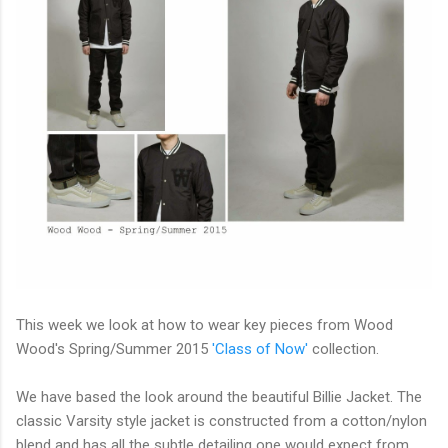
This week we look at how to wear key pieces from Wood
Wood's Spring/Summer 2015
'Class of Now'
collection.
We have based the look around the beautiful Billie Jacket. The
classic Varsity style jacket is constructed from a cotton/nylon
blend and has all the subtle detailing one would expect from