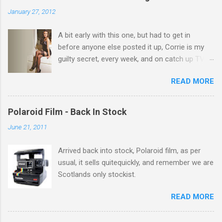
n
January 27, 2012
t
A bit early with this one, but had to get in
s
before anyone else posted it up, Corrie is my
guilty secret, every week, and on catch up TV
its there for me, come back from holiday and
READ MORE
theres 12 episodes to watch. for all the Corrie
there Michelle Keegan, a right cracker, and she
gets better with age, so this week Michelle we
Polaroid Film - Back In Stock
salute you and you are the official 'Hottie of the
June 21, 2011
Week' Leslie x
Arrived back into stock, Polaroid film, as per
usual, it sells quitequickly, and remember we are
Scotlands only stockist.
READ MORE