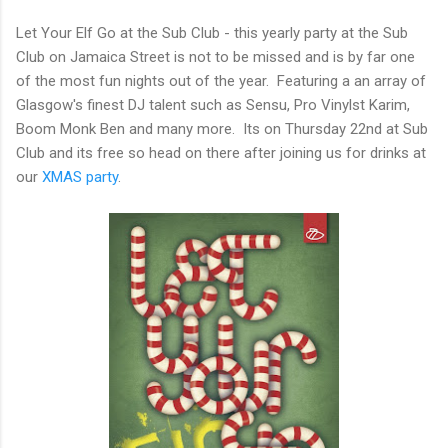
Let Your Elf Go at the Sub Club - this yearly party at the Sub
Club on Jamaica Street is not to be missed and is by far one
of the most fun nights out of the year. Featuring a an array of
Glasgow's finest DJ talent such as Sensu, Pro Vinylst Karim,
Boom Monk Ben and many more. Its on Thursday 22nd at Sub
Club and its free so head on there after joining us for drinks at
our
XMAS party
.