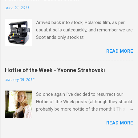
salute you and you are the official 'Hottie of the
June 21, 2011
Week' Leslie x
Arrived back into stock, Polaroid film, as per
usual, it sells quitequickly, and remember we are
Scotlands only stockist.
READ MORE
Hottie of the Week - Yvonne Strahovski
January 08, 2012
So once again I've decided to resurrect our
Hottie of the Week posts (although they should
probably be more hottie of the month!) This
week goes to a sexy Australian with a Polish
READ MORE
name...Yvonne Strahovski! Currently starring in
the final season of one of my favourite shows,