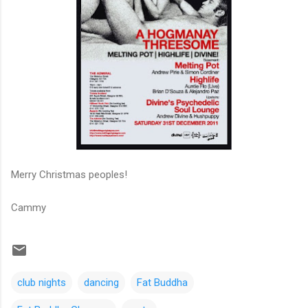
Merry Christmas peoples!
Cammy
club nights
dancing
Fat Buddha