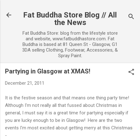
Skip to main content
Fat Buddha Store Blog // All
the News
Fat Buddha Store: blog from the lifestyle store
and website, www.fatbuddhastore.com. Fat
Buddha is based at 81 Queen St - Glasgow, G1
3DA selling Clothing, Footwear, Accessories, &
Spray Paint.
Partying in Glasgow at XMAS!
December 21, 2011
It is the festive season and that means one thing party time!
Although I'm not really all that fussed about Christmas in
general, I must say it is a great time for partying especially if
you are lucky enough to be in Glasgow! Here are the two
events I'm most excited about getting merry at this Christmas
-