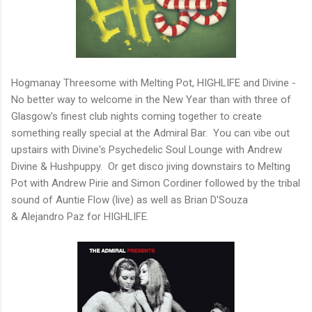
Hogmanay Threesome with Melting Pot, HIGHLIFE and Divine -
No better way to welcome in the New Year than with three of
Glasgow's finest club nights coming together to create
something really special at the Admiral Bar. You can vibe out
upstairs with Divine's Psychedelic Soul Lounge with Andrew
Divine & Hushpuppy. Or get disco jiving downstairs to Melting
Pot with Andrew Pirie and Simon Cordiner followed by the tribal
sound of Auntie Flow (live) as well as Brian D'Souza
& Alejandro Paz for HIGHLIFE.