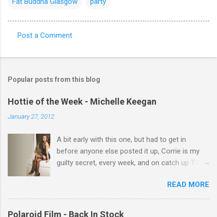
Fat Buddha Glasgow
party
Post a Comment
C
o
m
Popular posts from this blog
m
e
Hottie of the Week - Michelle Keegan
n
January 27, 2012
t
A bit early with this one, but had to get in
s
before anyone else posted it up, Corrie is my
guilty secret, every week, and on catch up TV
its there for me, come back from holiday and
READ MORE
theres 12 episodes to watch. for all the Corrie
there Michelle Keegan, a right cracker, and she
gets better with age, so this week Michelle we
Polaroid Film - Back In Stock