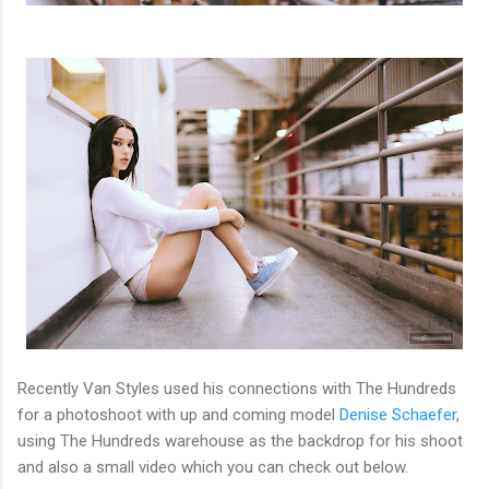
Recently Van Styles used his connections with The Hundreds
for a photoshoot with up and coming model
Denise Schaefer
,
using The Hundreds warehouse as the backdrop for his shoot
and also a small video which you can check out below.