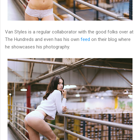
Van Styles is a regular collaborator with the good folks over at
The Hundreds and even has his own
feed
on their blog where
he showcases his photography.