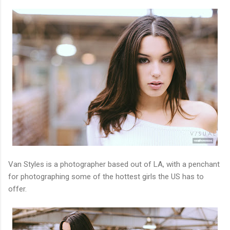
Van Styles is a photographer based out of LA, with a penchant
for photographing some of the hottest girls the US has to
offer.