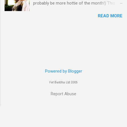
probably be more hottie of the month!) This
week goes to a sexy Australian with a Polish
READ MORE
name...Yvonne Strahovski! Currently starring in
the final season of one of my favourite shows,
Chuck, in America you may have also seen her
in last years film Killer Elite with Jason Statham,
Robert De Niro and Clive Owen. Or you may
have heard her as a voice in the Mass Effect
video Game Series Anyways I'll let the pictures
do the talking! Well folks as always I'll leave the
final decision up to you however, in my book
Powered by Blogger
Yvonne is a definite hottie! John
Fat Buddha Ltd 2005
Report Abuse