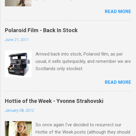
its there for me, come back from holiday and
READ MORE
theres 12 episodes to watch. for all the Corrie
there Michelle Keegan, a right cracker, and she
gets better with age, so this week Michelle we
Polaroid Film - Back In Stock
salute you and you are the official 'Hottie of the
June 21, 2011
Week' Leslie x
Arrived back into stock, Polaroid film, as per
usual, it sells quitequickly, and remember we are
Scotlands only stockist.
READ MORE
Hottie of the Week - Yvonne Strahovski
January 08, 2012
So once again I've decided to resurrect our
Hottie of the Week posts (although they should