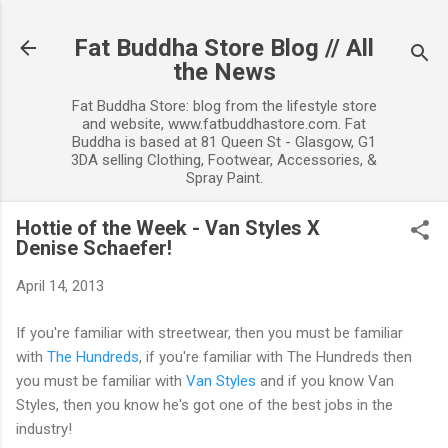
Skip to main content
Fat Buddha Store Blog // All
the News
Fat Buddha Store: blog from the lifestyle store
and website, www.fatbuddhastore.com. Fat
Buddha is based at 81 Queen St - Glasgow, G1
3DA selling Clothing, Footwear, Accessories, &
Spray Paint.
Hottie of the Week - Van Styles X
Denise Schaefer!
April 14, 2013
If you're familiar with streetwear, then you must be familiar
with
The Hundreds
, if you're familiar with The Hundreds then
you must be familiar with
Van Styles
and if you know Van
Styles, then you know he's got one of the best jobs in the
industry!