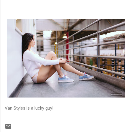
Van Styles is a lucky guy!