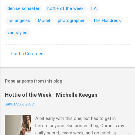
denise schaefer
hottie of the week
LA
los angeles
Model
photographer.
The Hundreds
van styles
Post a Comment
C
o
m
Popular posts from this blog
m
e
Hottie of the Week - Michelle Keegan
n
January 27, 2012
t
A bit early with this one, but had to get in
s
before anyone else posted it up, Corrie is my
guilty secret, every week, and on catch up TV