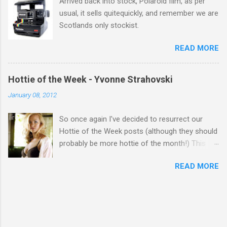
Arrived back into stock, Polaroid film, as per
usual, it sells quitequickly, and remember we are
Scotlands only stockist.
READ MORE
Hottie of the Week - Yvonne Strahovski
January 08, 2012
So once again I've decided to resurrect our
Hottie of the Week posts (although they should
probably be more hottie of the month!) This
week goes to a sexy Australian with a Polish
READ MORE
name...Yvonne Strahovski! Currently starring in
the final season of one of my favourite shows,
Chuck, in America you may have also seen her
in last years film Killer Elite with Jason Statham,
Robert De Niro and Clive Owen. Or you may