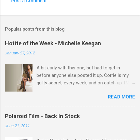
Post a Comment
C
o
m
Popular posts from this blog
m
e
Hottie of the Week - Michelle Keegan
n
January 27, 2012
t
A bit early with this one, but had to get in
s
before anyone else posted it up, Corrie is my
guilty secret, every week, and on catch up TV
its there for me, come back from holiday and
READ MORE
theres 12 episodes to watch. for all the Corrie
there Michelle Keegan, a right cracker, and she
gets better with age, so this week Michelle we
Polaroid Film - Back In Stock
salute you and you are the official 'Hottie of the
June 21, 2011
Week' Leslie x