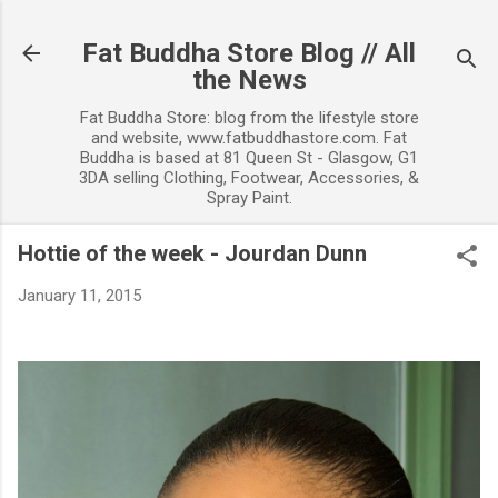
Skip to main content
Fat Buddha Store Blog // All
the News
Fat Buddha Store: blog from the lifestyle store
and website, www.fatbuddhastore.com. Fat
Buddha is based at 81 Queen St - Glasgow, G1
3DA selling Clothing, Footwear, Accessories, &
Spray Paint.
Hottie of the week - Jourdan Dunn
January 11, 2015