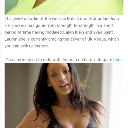
This week's hottie of the week is British model Jourdan Dunn.
Her careers has gone from strength to strength in a short
period of time having modeled Calvin Klein and Yves Saint
Lauren she is currently gracing the cover of UK Vogue, which
you can pick up instore.
You can keep up to date with Jourdan on here instagram
here
.