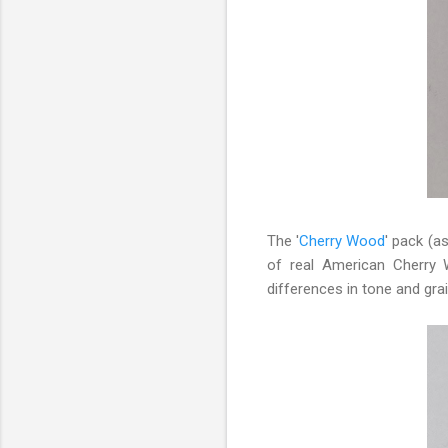
The '
Cherry Wood
' pack (a
of real American Cherry 
differences in tone and grai