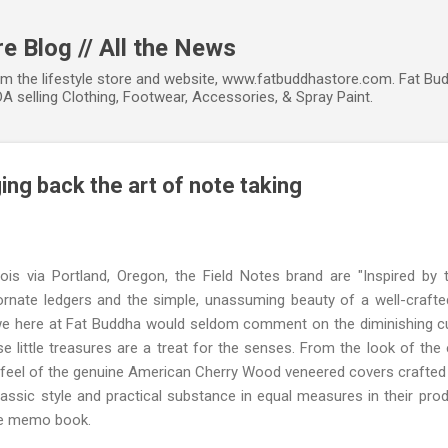
Skip to main content
e Blog // All the News
om the lifestyle store and website, www.fatbuddhastore.com. Fat Bud
A selling Clothing, Footwear, Accessories, & Spray Paint.
ging back the art of note taking
inois via Portland, Oregon, the Field Notes brand are "Inspired by
rnate ledgers and the simple, unassuming beauty of a well-crafted
 we here at Fat Buddha would seldom comment on the diminishing cu
 little treasures are a treat for the senses. From the look of the
he feel of the genuine American Cherry Wood veneered covers crafted 
lassic style and practical substance in equal measures in their prod
ge memo book.