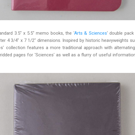
andard 3.5" x 5.5" memo books, the '
Arts & Sciences
' double pack
ilter 4 3/4" x 7 1/2" dimensions. Inspired by historic heavyweights su
es' collection features a more traditional approach with alternatin
gridded pages for 'Sciences' as well as a flurry of useful informatio