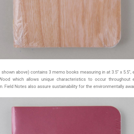
s shown above) contains 3 memo books measuring in at 3.5" x 5.5", e
Wood which allows unique characteristics to occur throughout e
n. Field Notes also assure sustainability for the environmentally awa