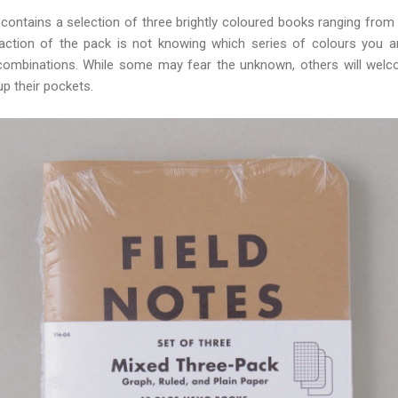
n contains a selection of three brightly coloured books ranging fro
action of the pack is not knowing which series of colours you a
nt combinations. While some may fear the unknown, others will wel
up their pockets.