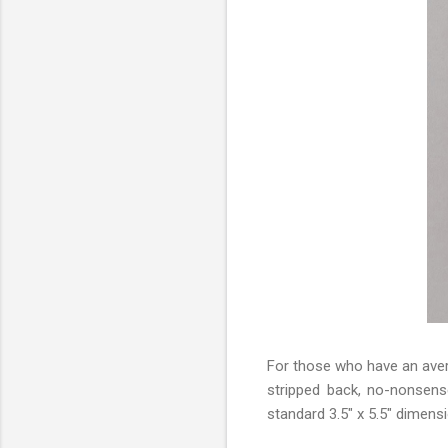
For those who have an aver
stripped back, no-nonsens
standard 3.5" x 5.5" dimens