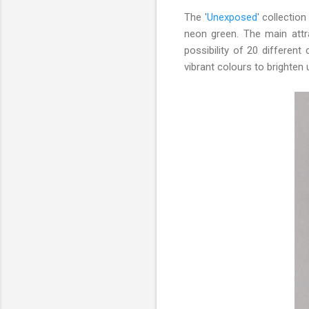
The '
Unexposed
' collectio
neon green. The main attr
possibility of 20 differe
vibrant colours to brighten 