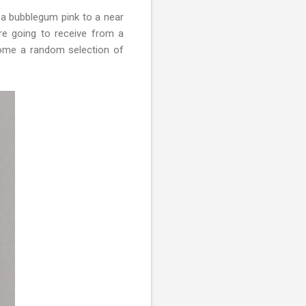
m a bubblegum pink to a near
re going to receive from a
come a random selection of