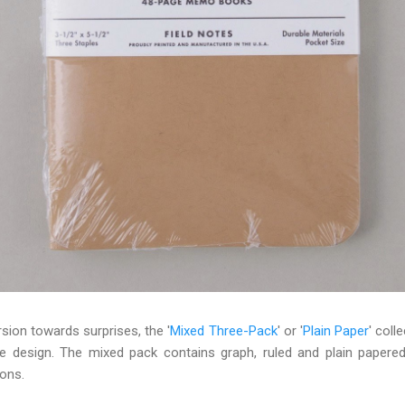
sion towards surprises, the '
Mixed Three-Pack
' or '
Plain Paper
' coll
e design. The mixed pack contains graph, ruled and plain papere
ions.