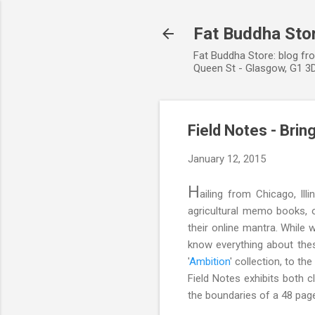
Fat Buddha Stor
Fat Buddha Store: blog fr
Queen St - Glasgow, G1 3D
Field Notes - Brin
January 12, 2015
H
ailing from Chicago, Ill
agricultural memo books, o
their online mantra. While
know everything about these
'
Ambition
' collection, to t
Field Notes exhibits both c
the boundaries of a 48 pa