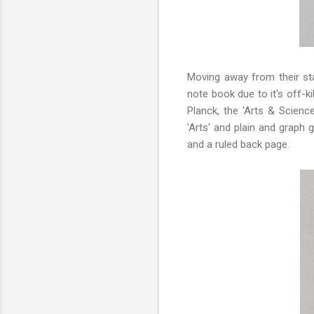
Moving away from their st
note book due to it's off-k
Planck, the 'Arts & Scienc
'Arts' and plain and graph 
and a ruled back page.