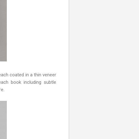
ach coated in a thin veneer
ach book including subtle
re.