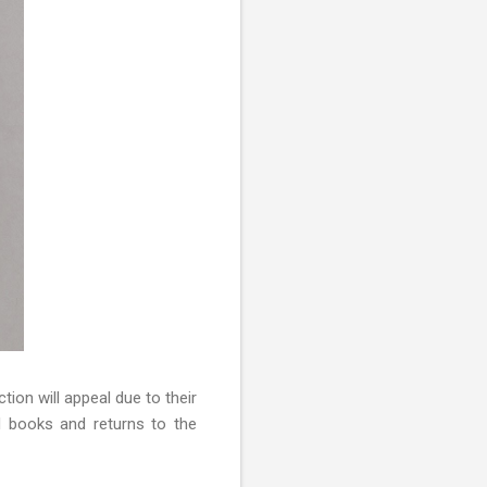
ection will appeal due to their
d books and returns to the