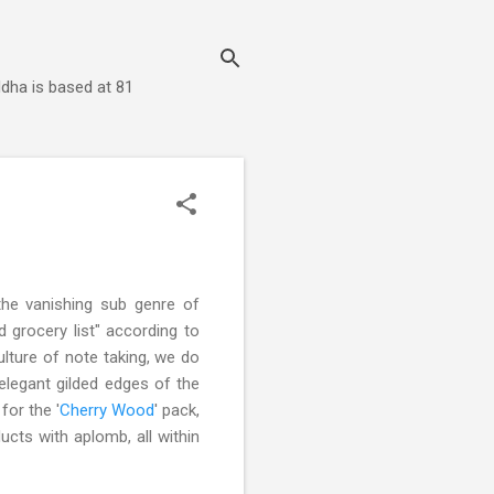
dha is based at 81
 the vanishing sub genre of
 grocery list" according to
lture of note taking, we do
 elegant gilded edges of the
for the '
Cherry Wood
' pack,
ucts with aplomb, all within