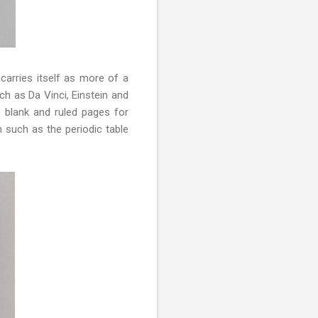
 carries itself as more of a
ch as Da Vinci, Einstein and
g blank and ruled pages for
n such as the periodic table