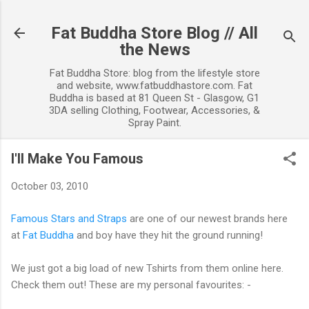
Skip to ma
Fat Buddha Store Blog // All
the News
Fat Buddha Store: blog from the lifestyle store
and website, www.fatbuddhastore.com. Fat
Buddha is based at 81 Queen St - Glasgow, G1
3DA selling Clothing, Footwear, Accessories, &
Spray Paint.
I'll Make You Famous
October 03, 2010
Famous Stars and Straps
are one of our newest brands here
at
Fat Buddha
and boy have they hit the ground running!
We just got a big load of new Tshirts from them online here.
Check them out! These are my personal favourites: -