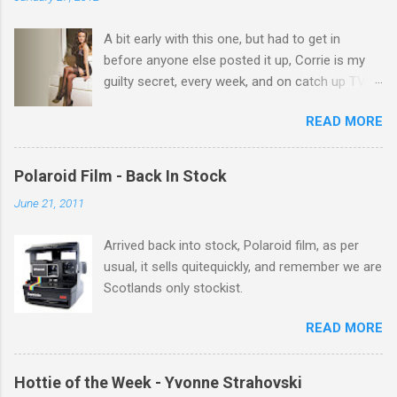
t
A bit early with this one, but had to get in
s
before anyone else posted it up, Corrie is my
guilty secret, every week, and on catch up TV
its there for me, come back from holiday and
READ MORE
theres 12 episodes to watch. for all the Corrie
there Michelle Keegan, a right cracker, and she
gets better with age, so this week Michelle we
Polaroid Film - Back In Stock
salute you and you are the official 'Hottie of the
June 21, 2011
Week' Leslie x
Arrived back into stock, Polaroid film, as per
usual, it sells quitequickly, and remember we are
Scotlands only stockist.
READ MORE
Hottie of the Week - Yvonne Strahovski