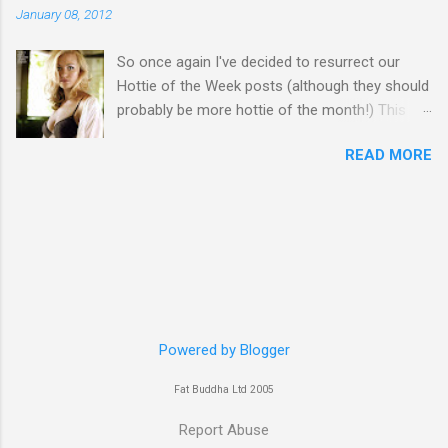
January 08, 2012
So once again I've decided to resurrect our
Hottie of the Week posts (although they should
probably be more hottie of the month!) This
week goes to a sexy Australian with a Polish
READ MORE
name...Yvonne Strahovski! Currently starring in
the final season of one of my favourite shows,
Chuck, in America you may have also seen her
in last years film Killer Elite with Jason Statham,
Robert De Niro and Clive Owen. Or you may
have heard her as a voice in the Mass Effect
video Game Series Anyways I'll let the pictures
do the talking! Well folks as always I'll leave the
final decision up to you however, in my book
Powered by Blogger
Yvonne is a definite hottie! John
Fat Buddha Ltd 2005
Report Abuse