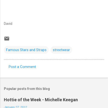
David
Famous Stars and Straps
streetwear
Post a Comment
C
o
m
Popular posts from this blog
m
e
Hottie of the Week - Michelle Keegan
n
January 27, 2012