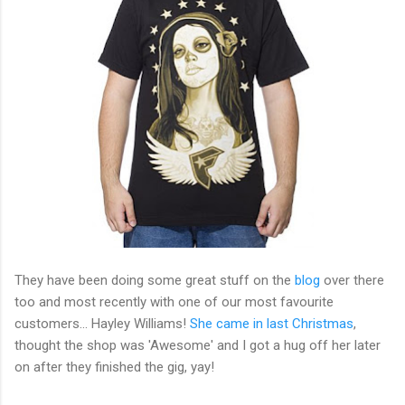
They have been doing some great stuff on the
blog
over there
too and most recently with one of our most favourite
customers... Hayley Williams!
She came in last Christmas
,
thought the shop was 'Awesome' and I got a hug off her later
on after they finished the gig, yay!