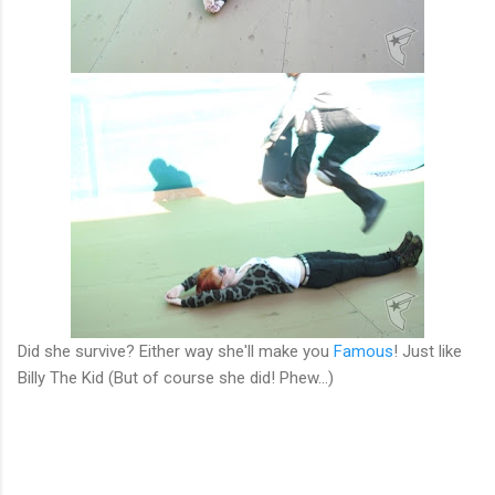
Did she survive? Either way she'll make you
Famous
! Just like
Billy The Kid (But of course she did! Phew...)