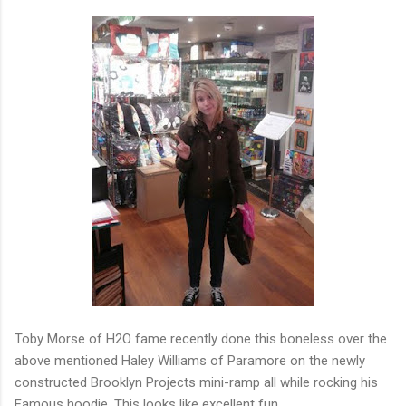
Toby Morse of H2O fame recently done this boneless over the
above mentioned Haley Williams of Paramore on the newly
constructed Brooklyn Projects mini-ramp all while rocking his
Famous hoodie. This looks like excellent fun...