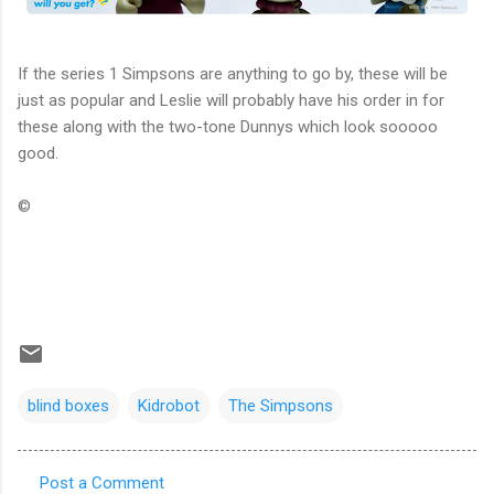
If the series 1 Simpsons are anything to go by, these will be
just as popular and Leslie will probably have his order in for
these along with the two-tone Dunnys which look sooooo
good.
©
blind boxes
Kidrobot
The Simpsons
Post a Comment