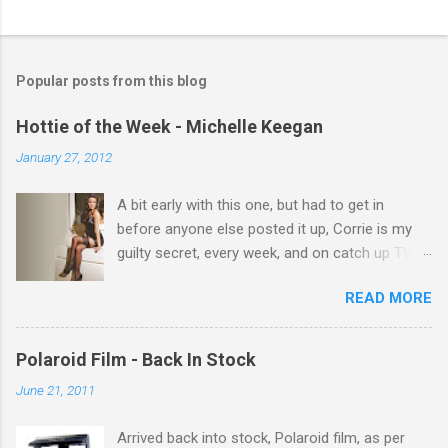
C
o
m
Popular posts from this blog
m
e
Hottie of the Week - Michelle Keegan
n
January 27, 2012
t
A bit early with this one, but had to get in
s
before anyone else posted it up, Corrie is my
guilty secret, every week, and on catch up TV
its there for me, come back from holiday and
READ MORE
theres 12 episodes to watch. for all the Corrie
there Michelle Keegan, a right cracker, and she
gets better with age, so this week Michelle we
Polaroid Film - Back In Stock
salute you and you are the official 'Hottie of the
June 21, 2011
Week' Leslie x
Arrived back into stock, Polaroid film, as per