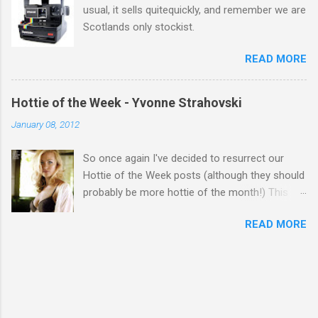
usual, it sells quitequickly, and remember we are
Scotlands only stockist.
READ MORE
Hottie of the Week - Yvonne Strahovski
January 08, 2012
So once again I've decided to resurrect our
Hottie of the Week posts (although they should
probably be more hottie of the month!) This
week goes to a sexy Australian with a Polish
READ MORE
name...Yvonne Strahovski! Currently starring in
the final season of one of my favourite shows,
Chuck, in America you may have also seen her
in last years film Killer Elite with Jason Statham,
Robert De Niro and Clive Owen. Or you may
have heard her as a voice in the Mass Effect