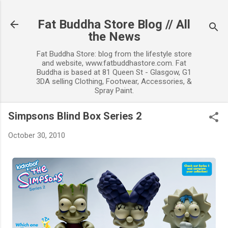
Skip to main content
Fat Buddha Store Blog // All
the News
Fat Buddha Store: blog from the lifestyle store
and website, www.fatbuddhastore.com. Fat
Buddha is based at 81 Queen St - Glasgow, G1
3DA selling Clothing, Footwear, Accessories, &
Spray Paint.
Simpsons Blind Box Series 2
October 30, 2010