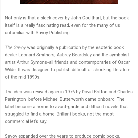
Not only is that a sleek cover by John Coulthart, but the book
itself is a really fascinating read, even for the many of us
unfamiliar with Savoy Publishing.
The Savoy
was originally a publication by the esoteric book
dealer Leonard Smithers, Aubrey Beardsley and the symbolist
artist Arthur Symons-all friends and contemporaries of Oscar
Wilde. It was designed to publish difficult or shocking literature
of the mid 1890s.
The idea was revived again in 1976 by David Britton and Charles
Partington before Michael Butterworth came onboard. The
label became a home to avant-garde and difficult novels that
struggled to find a home. Brilliant books, not the most
commercial let's say.
Savoy expanded over the years to produce comic books,