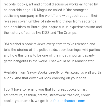
records, books, art and critical discussive works-all toned by
an anarchic edge. i-D Magazine called it "the strangest
publishing company in the world" and with good reason: their
releases cover jumbles of interesting things from esoterica
and occultism to Burroughs-esque cut up experimentalism and
the history of bands like KISS and The Cramps.
DM Mitchell's book reviews every item they've released and
tells the stories of the police raids, book burnings, wild parties
and how this grew to be one of the most important avant-
garde hangouts in the world. That would be in Manchester.
Available from Savoy Books directly or Amazon, it's well worth
a look. And that cover will look cracking on your shelf.
I don't have to remind you that for great books on art,
architecture, fashion, graffiti, streetwear, fashion, comic
books-you name it, we got it-is
fatbuddhastore.com