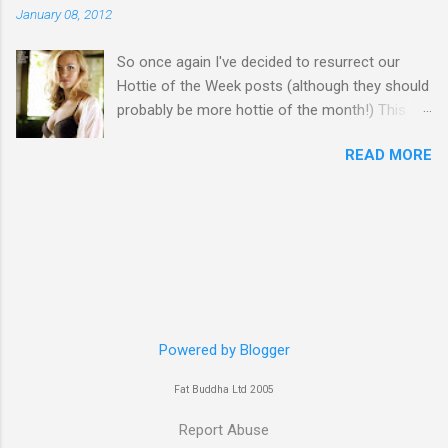
January 08, 2012
So once again I've decided to resurrect our
Hottie of the Week posts (although they should
probably be more hottie of the month!) This
week goes to a sexy Australian with a Polish
READ MORE
name...Yvonne Strahovski! Currently starring in
the final season of one of my favourite shows,
Chuck, in America you may have also seen her
in last years film Killer Elite with Jason Statham,
Robert De Niro and Clive Owen. Or you may
have heard her as a voice in the Mass Effect
video Game Series Anyways I'll let the pictures
do the talking! Well folks as always I'll leave the
final decision up to you however, in my book
Powered by Blogger
Yvonne is a definite hottie! John
Fat Buddha Ltd 2005
Report Abuse