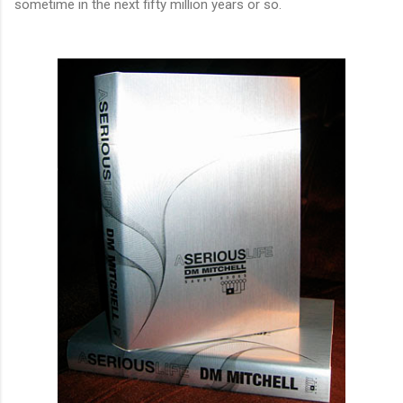
sometime in the next fifty million years or so.