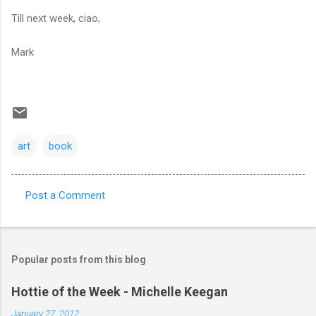
Till next week, ciao,
Mark
art
book
Post a Comment
C
o
m
Popular posts from this blog
m
e
Hottie of the Week - Michelle Keegan
n
January 27, 2012