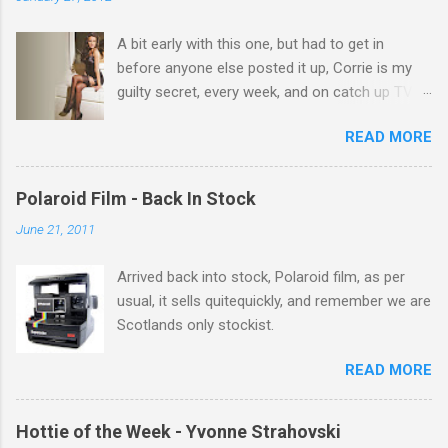
t
A bit early with this one, but had to get in
s
before anyone else posted it up, Corrie is my
guilty secret, every week, and on catch up TV
its there for me, come back from holiday and
READ MORE
theres 12 episodes to watch. for all the Corrie
there Michelle Keegan, a right cracker, and she
gets better with age, so this week Michelle we
Polaroid Film - Back In Stock
salute you and you are the official 'Hottie of the
June 21, 2011
Week' Leslie x
Arrived back into stock, Polaroid film, as per
usual, it sells quitequickly, and remember we are
Scotlands only stockist.
READ MORE
Hottie of the Week - Yvonne Strahovski