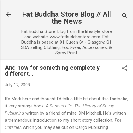
Skip to main content
Fat Buddha Store Blog // All
the News
Fat Buddha Store: blog from the lifestyle store
and website, www.fatbuddhastore.com. Fat
Buddha is based at 81 Queen St - Glasgow, G1
3DA selling Clothing, Footwear, Accessories, &
Spray Paint.
And now for something completely
different...
July 17, 2008
It's Mark here and thought I'd talk a little bit about this fantastic,
if very strange book,
A Serious Life: The History of Savoy
Publishing
written by a friend of mine, DM Mitchell. He's written
a tremendous introduction to my short story collection,
The
Outsider
, which you may see out on Cargo Publishing