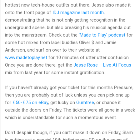
hottest new tech-house outfits out there. Jesse also made it
onto the front page of
IDJ magazine last month
,
demonstrating that he is not only getting recognition in the
underground scene, but also breaking his musical agenda out
into the mainstream. Check out the
‘Made to Play’ podcast
for
some hot mixes from label buddies Oliver $ and Jamie
Anderson, and surf on over to their website at
www.madetoplay.net
for 10 minutes of utter utter confusion.
Once you are done there, get the
Jesse Rose – Live At Focus
mix from last year for some instant gratification.
If you haven’t already got your ticket for this months Pressure,
then you are probably out of luck unless you can pick one up
for
£50-£75 on eBay
, get lucky on
Gumtree
, or chance it
outside the doors on Friday. The tickets were all gone in a week
which is understandable for such a momentous event.
Don’t despair though, if you can’t make it down on Friday, Slam
is putting out a special 10th birthday mix CD on the cover of