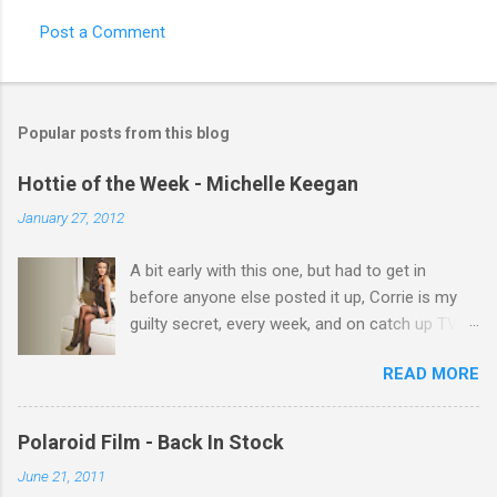
e
Post a Comment
n
t
s
Popular posts from this blog
Hottie of the Week - Michelle Keegan
January 27, 2012
A bit early with this one, but had to get in
before anyone else posted it up, Corrie is my
guilty secret, every week, and on catch up TV
its there for me, come back from holiday and
READ MORE
theres 12 episodes to watch. for all the Corrie
there Michelle Keegan, a right cracker, and she
gets better with age, so this week Michelle we
Polaroid Film - Back In Stock
salute you and you are the official 'Hottie of the
June 21, 2011
Week' Leslie x