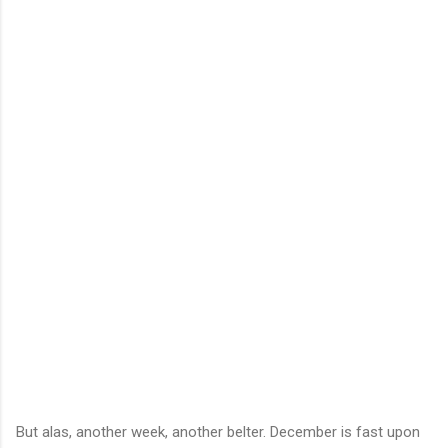
But alas, another week, another belter. December is fast upon