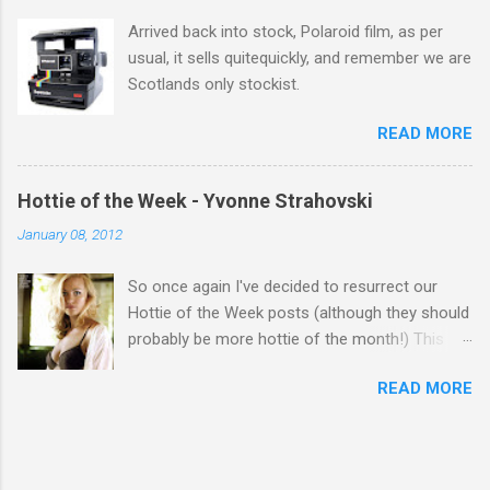
Arrived back into stock, Polaroid film, as per
usual, it sells quitequickly, and remember we are
Scotlands only stockist.
READ MORE
Hottie of the Week - Yvonne Strahovski
January 08, 2012
So once again I've decided to resurrect our
Hottie of the Week posts (although they should
probably be more hottie of the month!) This
week goes to a sexy Australian with a Polish
READ MORE
name...Yvonne Strahovski! Currently starring in
the final season of one of my favourite shows,
Chuck, in America you may have also seen her
in last years film Killer Elite with Jason Statham,