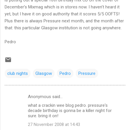
December’s Mixmag which is in stores now. I haven’t heard it
yet, but I have it on good authority that it scores 5/5 OOFTS!
Plus there is always Pressure next month, and the month after
that: this particular Glasgow institution is not going anywhere.
Pedro
club nights
Glasgow
Pedro
Pressure
Anonymous said…
C
what a crackin wee blog pedro. pressure's
o
decade birthday is gonna be a killer night for
m
sure. bring it on!
m
27 November 2008 at 14:43