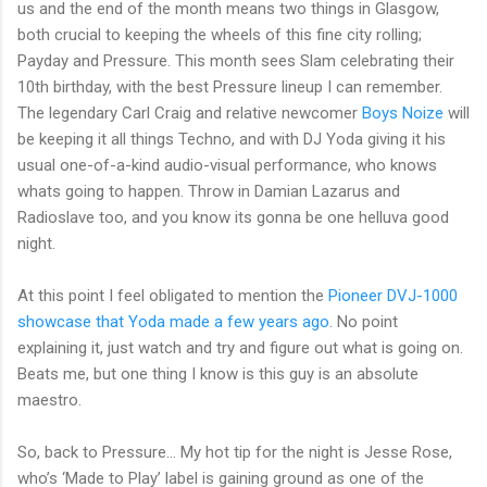
us and the end of the month means two things in Glasgow,
both crucial to keeping the wheels of this fine city rolling;
Payday and Pressure. This month sees Slam celebrating their
10th birthday, with the best Pressure lineup I can remember.
The legendary Carl Craig and relative newcomer
Boys Noize
will
be keeping it all things Techno, and with DJ Yoda giving it his
usual one-of-a-kind audio-visual performance, who knows
whats going to happen. Throw in Damian Lazarus and
Radioslave too, and you know its gonna be one helluva good
night.
At this point I feel obligated to mention the
Pioneer DVJ-1000
showcase that Yoda made a few years ago
. No point
explaining it, just watch and try and figure out what is going on.
Beats me, but one thing I know is this guy is an absolute
maestro.
So, back to Pressure… My hot tip for the night is Jesse Rose,
who’s ‘Made to Play’ label is gaining ground as one of the