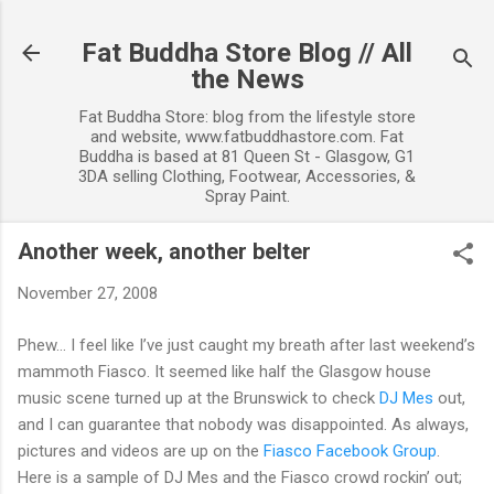
Skip to main content
Fat Buddha Store Blog // All
the News
Fat Buddha Store: blog from the lifestyle store
and website, www.fatbuddhastore.com. Fat
Buddha is based at 81 Queen St - Glasgow, G1
3DA selling Clothing, Footwear, Accessories, &
Spray Paint.
Another week, another belter
November 27, 2008
Phew… I feel like I’ve just caught my breath after last weekend’s
mammoth Fiasco. It seemed like half the Glasgow house
music scene turned up at the Brunswick to check
DJ Mes
out,
and I can guarantee that nobody was disappointed. As always,
pictures and videos are up on the
Fiasco Facebook Group
.
Here is a sample of DJ Mes and the Fiasco crowd rockin’ out;