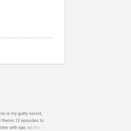
rie is my guilty secret,
d theres 12 episodes to
etter with age, so this week