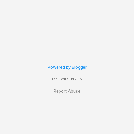
 her in last years film Killer Elite with Jason Statham, Robert De Nir
heard her as a voice in the Mass Effect video Game Series Anyways I'
Well folks as always I'll leave the final decision up to you however, in
ohn
Powered by Blogger
Fat Buddha Ltd 2005
Report Abuse