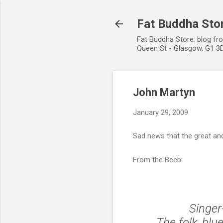
Fat Buddha Stor
Fat Buddha Store: blog fr
Queen St - Glasgow, G1 3D
John Martyn
January 29, 2009
Sad news that the great an
From the Beeb:
Singer
The folk, blu