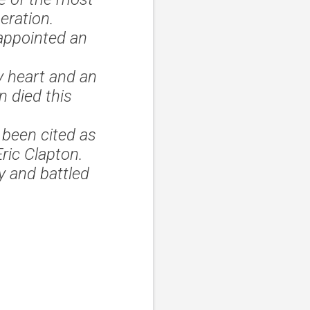
eration.
appointed an
y heart and an
 died this
 been cited as
Eric Clapton.
y and battled