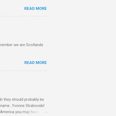
READ MORE
d remember we are Scotlands
READ MORE
gh they should probably be
 name...Yvonne Strahovski!
in America you may have