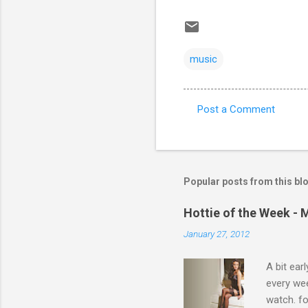
music
Post a Comment
C
o
m
m
Popular posts from this bl
e
Hottie of the Week - 
n
January 27, 2012
t
s
A bit ear
every we
watch. fo