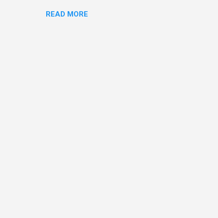
o and Clive Owen. Or you
READ MORE
ll let the pictures do the
 my book Yvonne is a definite