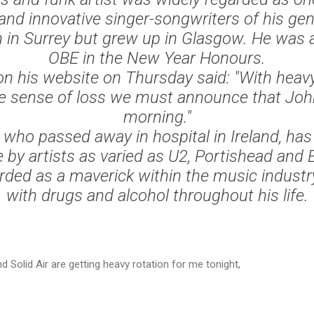
 and innovative singer-songwriters of his gen
 in Surrey but grew up in Glasgow. He was 
OBE in the New Year Honours.
n his website on Thursday said: "With heav
e sense of loss we must announce that John
morning."
who passed away in hospital in Ireland, has
 by artists as varied as U2, Portishead and 
ded as a maverick within the music industr
with drugs and alcohol throughout his life.
d Solid Air are getting heavy rotation for me tonight,