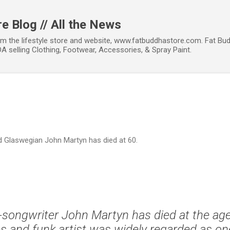
Skip to main content
e Blog // All the News
om the lifestyle store and website, www.fatbuddhastore.com. Fat Bud
A selling Clothing, Footwear, Accessories, & Spray Paint.
d Glaswegian John Martyn has died at 60.
-songwriter John Martyn has died at the age
es and funk artist was widely regarded as o