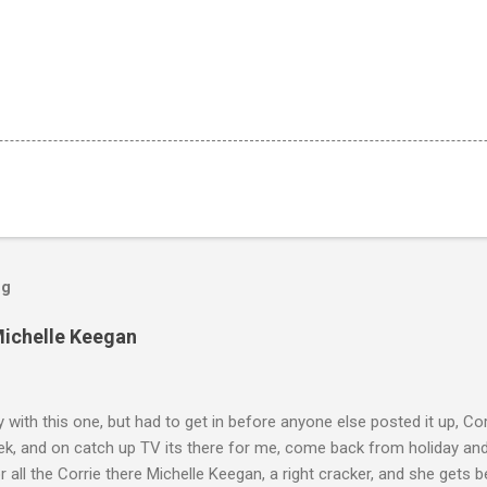
og
Michelle Keegan
ly with this one, but had to get in before anyone else posted it up, Cor
ek, and on catch up TV its there for me, come back from holiday an
r all the Corrie there Michelle Keegan, a right cracker, and she gets b