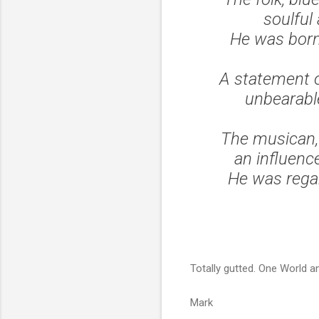
soulful
He was born
A statement o
unbearabl
The musican, 
an influence
He was regar
Totally gutted. One World an
Mark