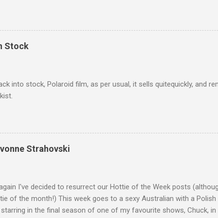
we salute you and you are the official 'Hottie of the Week' Leslie x
In Stock
ack into stock, Polaroid film, as per usual, it sells quitequickly, an
kist.
Yvonne Strahovski
gain I've decided to resurrect our Hottie of the Week posts (althou
ie of the month!) This week goes to a sexy Australian with a Polish
 starring in the final season of one of my favourite shows, Chuck, 