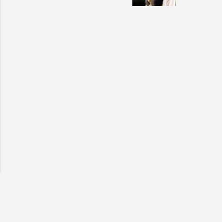
also seen
may have 
talking! 
hottie! J