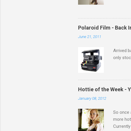
Michelle 
Polaroid Film - Back 
June 21, 2011
Arrived b
only stoc
Hottie of the Week - 
January 08, 2012
So once a
more hott
Currently