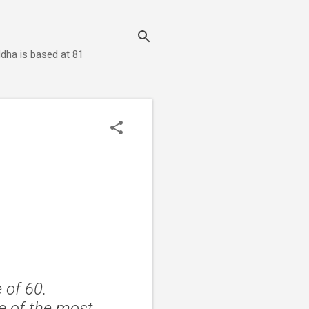
dha is based at 81
 of 60.
ne of the most