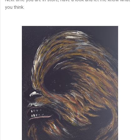
you think.