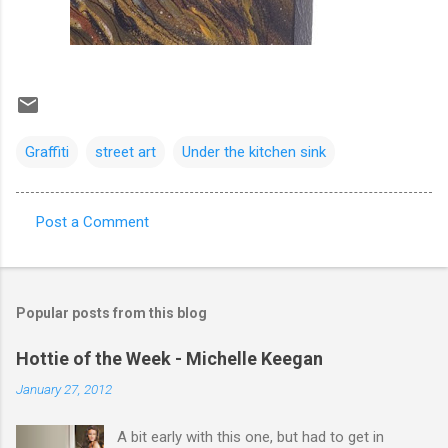
Graffiti
street art
Under the kitchen sink
Post a Comment
C
o
m
Popular posts from this blog
m
e
Hottie of the Week - Michelle Keegan
n
January 27, 2012
t
A bit early with this one, but had to get in
s