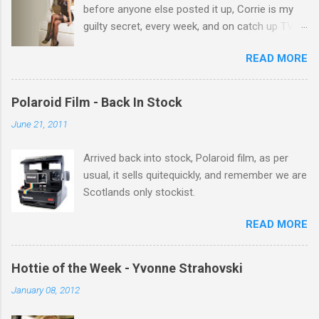
before anyone else posted it up, Corrie is my
guilty secret, every week, and on catch up TV
its there for me, come back from holiday and
READ MORE
theres 12 episodes to watch. for all the Corrie
there Michelle Keegan, a right cracker, and she
gets better with age, so this week Michelle we
Polaroid Film - Back In Stock
salute you and you are the official 'Hottie of the
June 21, 2011
Week' Leslie x
Arrived back into stock, Polaroid film, as per
usual, it sells quitequickly, and remember we are
Scotlands only stockist.
READ MORE
Hottie of the Week - Yvonne Strahovski
January 08, 2012