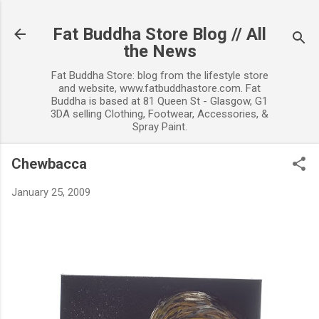
Skip to main content
Fat Buddha Store Blog // All
the News
Fat Buddha Store: blog from the lifestyle store
and website, www.fatbuddhastore.com. Fat
Buddha is based at 81 Queen St - Glasgow, G1
3DA selling Clothing, Footwear, Accessories, &
Spray Paint.
Chewbacca
January 25, 2009