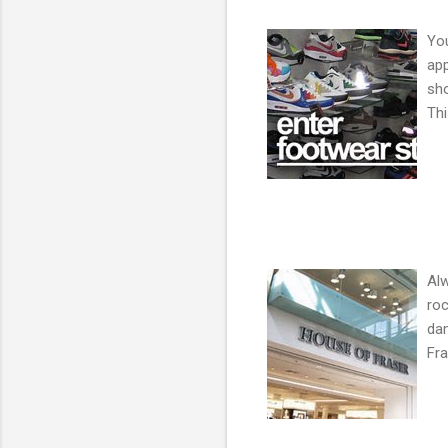
You
app
sh
Thi
Alw
roc
da
Fra