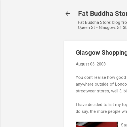
Fat Buddha Stor
Fat Buddha Store: blog fr
Queen St - Glasgow, G1 3D
Glasgow Shoppin
August 06, 2008
You dont realise how good t
anywhere outside of London
streetwear stores, well 3, bit
I have decided to list my to
do say, the more people who
Sau