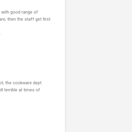
e with good range of
e, then the staff get first
.
ot, the cookware dept
 terrible at times of