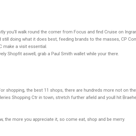
tly you'll walk round the corner from Focus and find Cruise on Ingra
 still doing what it does best, feeding brands to the masses, CP Co
 make a visit essential.
ely Shopfit aswell, grab a Paul Smith wallet while your there.
or shopping, the best 11 shops, there are hundreds more not on the 
eries Shopping Ctr in town, stretch further afield and youll hit Brae
, the more you appreciate it, so come eat, shop and be merry.