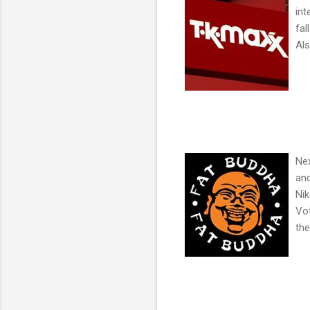
int
fal
Als
Nex
and
Nik
Vot
the