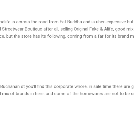
dlife is across the road from Fat Buddha and is uber-expensive but 
 Streetwear Boutique after all, selling Original Fake & Alife, good mi
ce, but the store has its following, coming from a far for its brand m
Buchanan st you'll find this corporate whore, in sale time there are g
l mix of brands in here, and some of the homewares are not to be sni