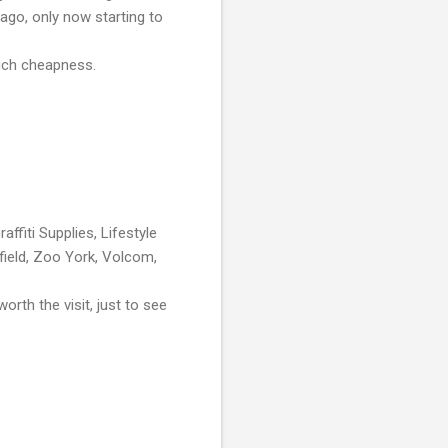
 ago, only now starting to
much cheapness.
affiti Supplies, Lifestyle
field, Zoo York, Volcom,
rth the visit, just to see