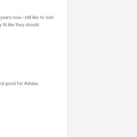
ars now i still like to visit
fit like they should.
 and good for Adidas,