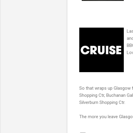
Las
and
BBC
Lov
So that wraps up Glasgow f
Shopping Ctr, Buchanan Gall
Silverburn Shopping Ctr.
The more you leave Glasgow