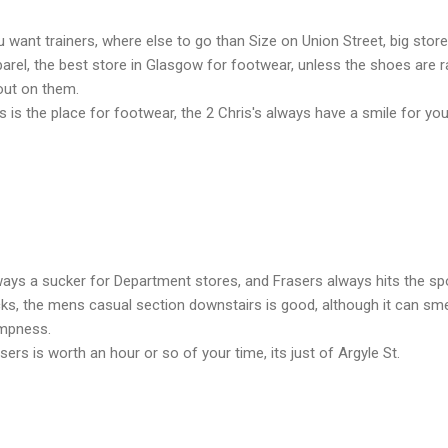
 want trainers, where else to go than Size on Union Street, big stor
arel, the best store in Glasgow for footwear, unless the shoes are rar
out on them.
s is the place for footwear, the 2 Chris's always have a smile for you
ays a sucker for Department stores, and Frasers always hits the sp
ks, the mens casual section downstairs is good, although it can smell
mpness.
sers is worth an hour or so of your time, its just of Argyle St.