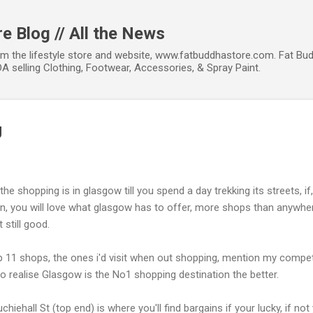
Skip to main content
e Blog // All the News
om the lifestyle store and website, www.fatbuddhastore.com. Fat Bud
A selling Clothing, Footwear, Accessories, & Spray Paint.
g
he shopping is in glasgow till you spend a day trekking its streets, 
, you will love what glasgow has to offer, more shops than anywhe
 still good.
p 11 shops, the ones i'd visit when out shopping, mention my competit
 realise Glasgow is the No1 shopping destination the better.
chiehall St (top end) is where you'll find bargains if your lucky, if not 