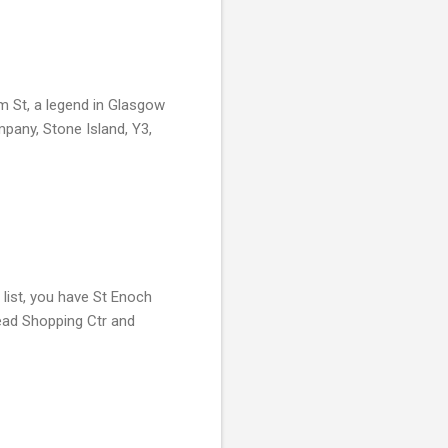
m St, a legend in Glasgow
mpany, Stone Island, Y3,
list, you have St Enoch
head Shopping Ctr and