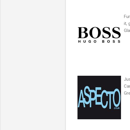
Fur
it,
Gla
Jus
Car
Gre