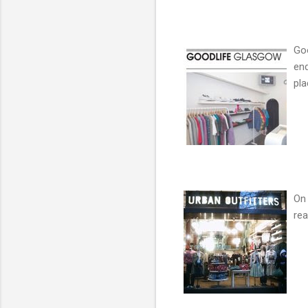
Goo
end
pla
On 
rea