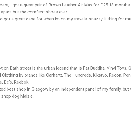
erest, i got a great pair of Brown Leather Air Max for £25 18 months
l apart, but the comfiest shoes ever.
o got a great case for when im on my travels, snazzy lil thing for 
t on Bath street is the urban legend that is Fat Buddha, Vinyl Toys, Gr
 Clothing by brands like Carhartt, The Hundreds, Kikstyo, Recon, Pen
e, Dc's, Reebok.
ed best shop in Glasgow by an independant panel of my family, but wo
 shop dog Maisie.