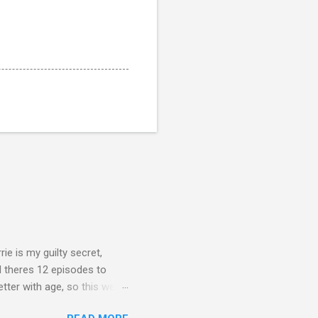
rie is my guilty secret,
d theres 12 episodes to
etter with age, so this week