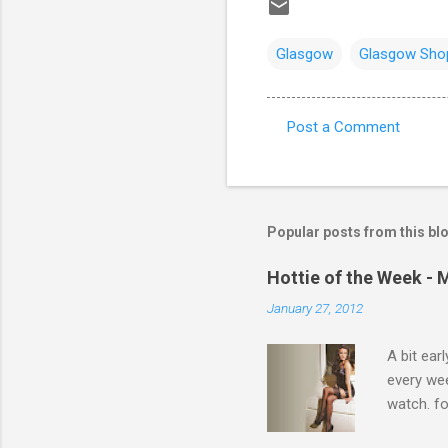
Glasgow
Glasgow Sho
Post a Comment
C
o
m
m
Popular posts from this bl
e
Hottie of the Week - 
n
January 27, 2012
t
s
A bit ear
every we
watch. fo
Michelle 