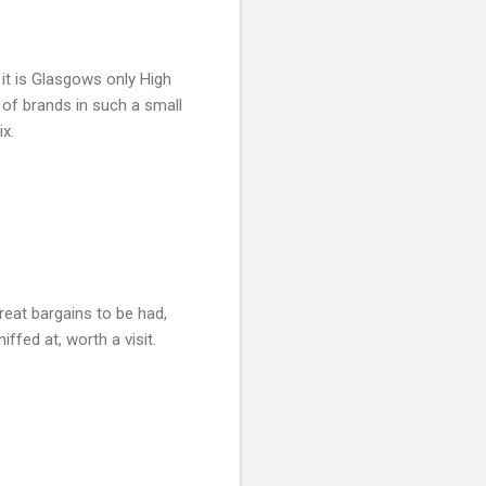
it is Glasgows only High
x of brands in such a small
ix.
reat bargains to be had,
ffed at, worth a visit.