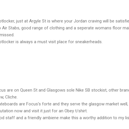
tlocker, just at Argyle St is where your Jordan craving will be satisfi
 Air Stabs, good range of clothing and a seperate womans floor mak
 missed.
tlocker is always a must visit place for sneakerheads.
us are on Queen St and Glasgows sole Nike SB stockist, other bran
w, Cliche.
teboards are Focus's forte and they serve the glasgow market well,
utation now and visit it just for an Obey t/shirt.
d staff and a friendly ambiene make this a worthy addition to my lis