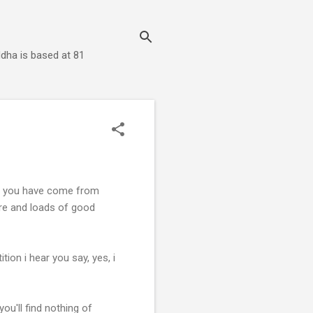
dha is based at 81
if, you have come from
re and loads of good
ion i hear you say, yes, i
you'll find nothing of