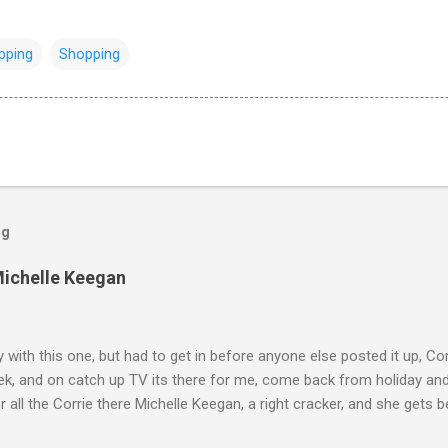
pping
Shopping
og
Michelle Keegan
ly with this one, but had to get in before anyone else posted it up, Cor
ek, and on catch up TV its there for me, come back from holiday an
r all the Corrie there Michelle Keegan, a right cracker, and she gets b
we salute you and you are the official 'Hottie of the Week' Leslie x