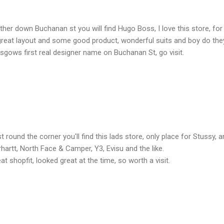
ther down Buchanan st you will find Hugo Boss, I love this store, for ye
 great layout and some good product, wonderful suits and boy do they 
sgows first real designer name on Buchanan St, go visit.
t round the corner you'll find this lads store, only place for Stussy,
hartt, North Face & Camper, Y3, Evisu and the like.
at shopfit, looked great at the time, so worth a visit.