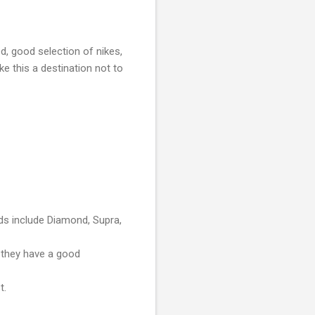
ed, good selection of nikes,
e this a destination not to
ds include Diamond, Supra,
 they have a good
t.