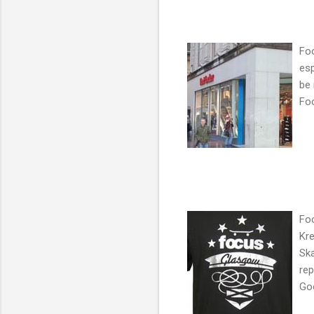
Foo
esp
be
Foo
Foc
Kre
Ska
rep
Goo