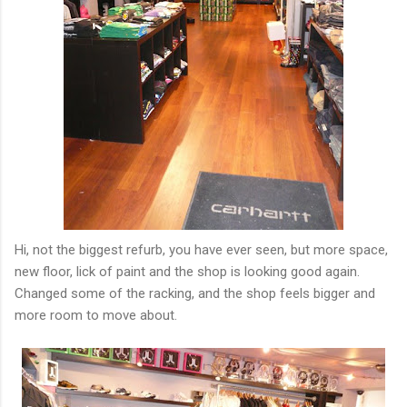
Hi, not the biggest refurb, you have ever seen, but more space,
new floor, lick of paint and the shop is looking good again.
Changed some of the racking, and the shop feels bigger and
more room to move about.