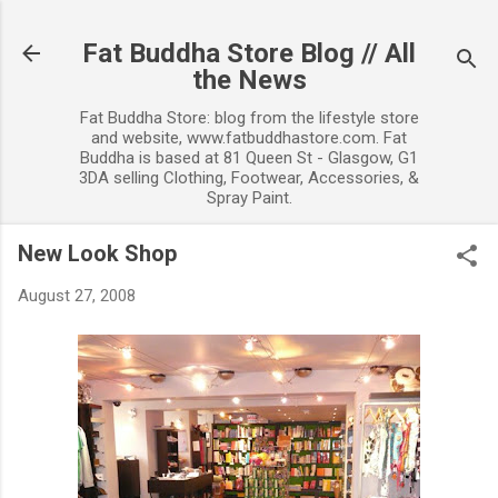
Skip to main content
Fat Buddha Store Blog // All
the News
Fat Buddha Store: blog from the lifestyle store
and website, www.fatbuddhastore.com. Fat
Buddha is based at 81 Queen St - Glasgow, G1
3DA selling Clothing, Footwear, Accessories, &
Spray Paint.
New Look Shop
August 27, 2008