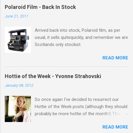
gets better with age, so this week Michelle we
Polaroid Film - Back In Stock
salute you and you are the official 'Hottie of the
June 21, 2011
Week' Leslie x
Arrived back into stock, Polaroid film, as per
usual, it sells quitequickly, and remember we are
Scotlands only stockist.
READ MORE
Hottie of the Week - Yvonne Strahovski
January 08, 2012
So once again I've decided to resurrect our
Hottie of the Week posts (although they should
probably be more hottie of the month!) This
week goes to a sexy Australian with a Polish
READ MORE
name...Yvonne Strahovski! Currently starring in