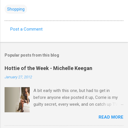
Shopping
Post a Comment
C
o
m
Popular posts from this blog
m
e
Hottie of the Week - Michelle Keegan
n
January 27, 2012
t
A bit early with this one, but had to get in
s
before anyone else posted it up, Corrie is my
guilty secret, every week, and on catch up TV
its there for me, come back from holiday and
READ MORE
theres 12 episodes to watch. for all the Corrie
there Michelle Keegan, a right cracker, and she